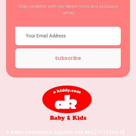
Stay updated with our latest news and exclusive
offers
Subscribe
A Kiddy Educational Supplies Sdn Bhd [1117363-H]