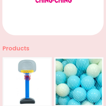
Products