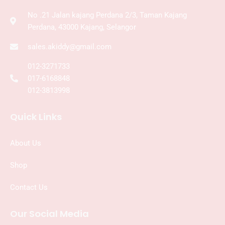
No .21 Jalan kajang Perdana 2/3, Taman Kajang
Perdana, 43000 Kajang, Selangor
sales.akiddy@gmail.com
012-3271733
017-6168848
012-3813998
Quick Links
About Us
Shop
Contact Us
Our Social Media