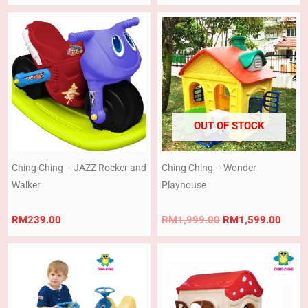
100pcs
Original
Curre
price
price
was:
is:
RM1,999.00.
RM1,
OUT OF STOCK
Ching Ching – JAZZ Rocker and
Ching Ching – Wonder
Walker
Playhouse
RM
239.00
RM
1,999.00
RM
1,599.00