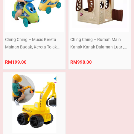
Ching Ching – Music Kereta
Ching Ching – Rumah Main
Mainan Budak, Kereta Tolak
Kanak Kanak Dalaman Luar ,
Kanak, Ride On Car Walker with
Mushroom Play House Indoor
sound Vehicle Toy (Ready
And Outdoor Playhouse (Ready
RM
199.00
RM
998.00
Stock) Made in Taiwan
Stock) Made In Taiwan