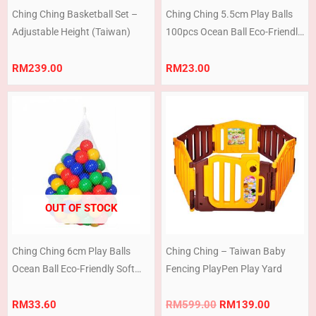
Ching Ching Basketball Set –
Ching Ching 5.5cm Play Balls
Adjustable Height (Taiwan)
100pcs Ocean Ball Eco-Friendly
Soft Play Pit Pool Swimming
Pool Children Soft Plastic Ball
RM
239.00
RM
23.00
White + Pastel
Original
Current
price
price
was:
is:
RM599.00.
RM139.0
OUT OF STOCK
Ching Ching 6cm Play Balls
Ching Ching – Taiwan Baby
Ocean Ball Eco-Friendly Soft
Fencing PlayPen Play Yard
Play Pit Pool Swimming Pool
Children Soft Plastic Ball
RM
33.60
RM
599.00
RM
139.00