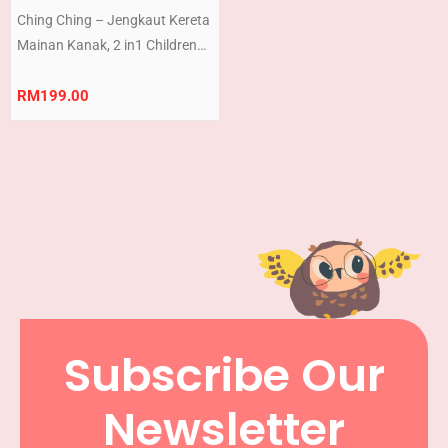
Ching Ching – Jengkaut Kereta
Mainan Kanak, 2 in1 Children
Kid’s Ride-on Excavator
Bulldozer Gift Set (Ready
RM
199.00
Stock) Made in TAIWAN
Subscribe Our
Newsletter