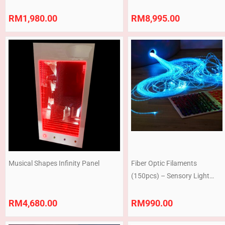
Burble Tube Corner
RM
1,980.00
RM
8,995.00
Musical Shapes Infinity Panel
Fiber Optic Filaments
(150pcs) – Sensory Light
Strands HRF002
RM
4,680.00
RM
990.00