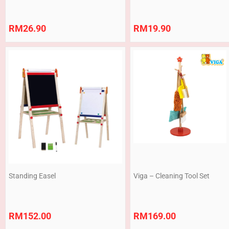
RM
26.90
RM
19.90
Standing Easel
Viga – Cleaning Tool Set
RM
152.00
RM
169.00