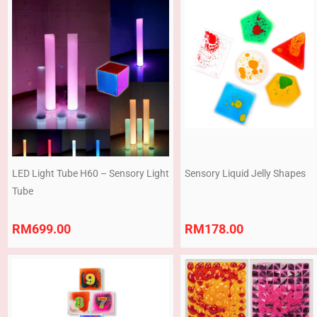
LED Light Tube H60 – Sensory Light
Sensory Liquid Jelly Shapes
Tube
RM
699.00
RM
178.00