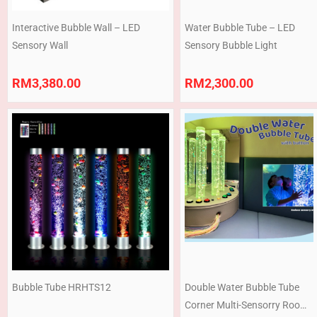
Interactive Bubble Wall – LED
Water Bubble Tube – LED
Sensory Wall
Sensory Bubble Light
RM
3,380.00
RM
2,300.00
Bubble Tube HRHTS12
Double Water Bubble Tube
Corner Multi-Sensorry Room