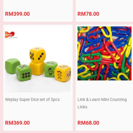
RM
399.00
RM
78.00
Weplay Super Dice set of 3pcs
Link & Learn Mini Counting
Links
RM
369.00
RM
68.00