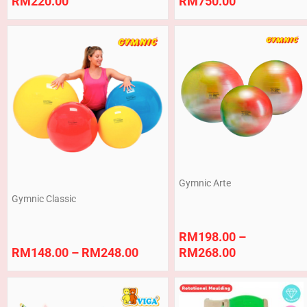
RM
220.00
RM
750.00
Price
Price
range:
range:
RM148.00
RM198.00
through
through
RM248.00
RM268.00
Gymnic Arte
Gymnic Classic
RM
198.00
–
RM
148.00
–
RM
248.00
RM
268.00