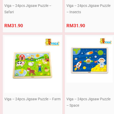
Viga – 24pcs Jigsaw Puzzle –
Viga – 24pcs Jigsaw Puzzle
Safari
– Insects
RM
31.90
RM
31.90
Viga – 24pcs Jigsaw Puzzle – Farm
Viga – 24pcs Jigsaw Puzzle
– Space