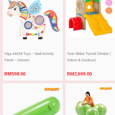
Viga 44654 Toys – Wall Activity
Twin Slides Tunnel Climber (
Panel – Unicorn
Indoor & Outdoor)
RM
598.00
RM
2,699.00
Price
range:
RM180.00
through
RM248.00