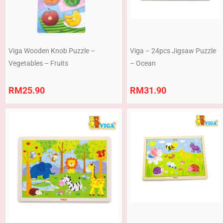
Viga Wooden Knob Puzzle –
Viga – 24pcs Jigsaw Puzzle
Vegetables – Fruits
– Ocean
RM
25.90
RM
31.90