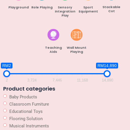
Stackable
Playground
Role Playing
Sensory
Sport
Cot
Integration
Equipment
Play
Teaching
Wall Mount
Aids
Playing
RM2
RM14,890
2
3,724
7,446
11,168
14,890
Product categories
Baby Products
Classroom Furniture
Educational Toys
Flooring Solution
Musical Instruments