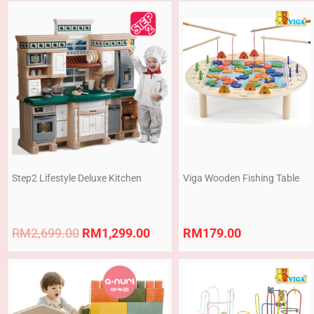
Original
Current
price
price
was:
is:
RM2,699.00.
RM1,299.00.
Step2 Lifestyle Deluxe Kitchen
Viga Wooden Fishing Table
RM
2,699.00
RM
1,299.00
RM
179.00
Price
range:
RM255.00