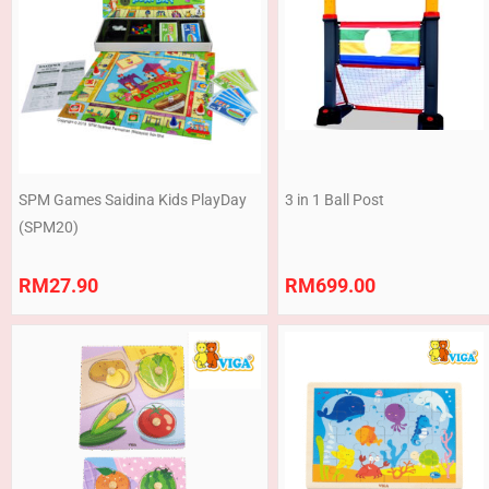
SPM Games Saidina Kids PlayDay
3 in 1 Ball Post
(SPM20)
RM
27.90
RM
699.00