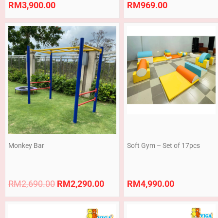
RM
3,900.00
RM
969.00
Original
Current
price
price
was:
is:
RM2,690.00.
RM2,290.00.
Monkey Bar
Soft Gym – Set of 17pcs
RM
2,690.00
RM
2,290.00
RM
4,990.00