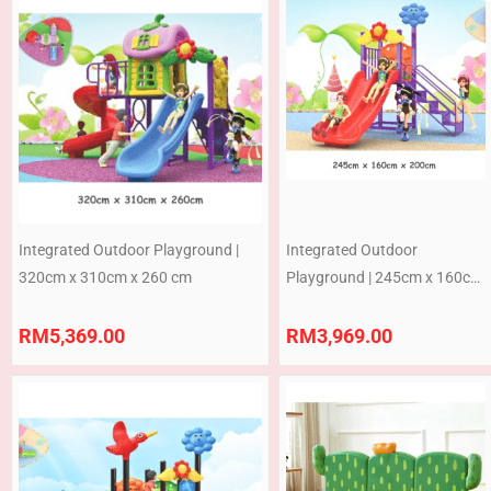
Integrated Outdoor Playground |
Integrated Outdoor
320cm x 310cm x 260 cm
Playground | 245cm x 160cm
x 200 cm (Pre-Order)
RM
5,369.00
RM
3,969.00