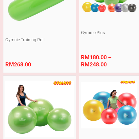
Gymnic Plus
Gymnic Training Roll
RM
180.00
–
RM
268.00
RM
248.00
Price
Price
range:
range:
RM368.00
RM180.00
through
through
RM750.00
RM440.00