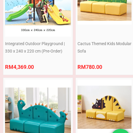
Integrated Outdoor Playground |
Cactus Themed Kids Modular
330 x 240 x 220 cm (Pre-Order)
Sofa
RM
4,369.00
RM
780.00