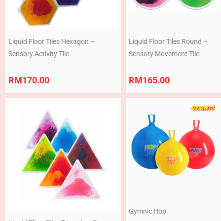
Liquid Floor Tiles Hexagon –
Liquid Floor Tiles Round –
Sensory Activity Tile
Sensory Movement Tile
RM
170.00
RM
165.00
Price
range:
RM168.00
through
RM199.00
Gymnic Hop