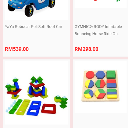
YaYa Robocar Poli Soft Roof Car
GYMNIC® RODY Inflatable
Bouncing Horse Ride-On
Animal Toy for Kids Balance
& Motor Skills Play
RM
539.00
RM
298.00