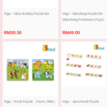
Viga – Mom & Baby Puzzle Set
Viga – Matching Puzzle Set
(Matching Profession Puzzle
Set | Getting Dressed
Sequence Puzzle Set )
RM
39.50
RM
49.00
Viga – Knob Puzzle （Farm | Wild )
Viga – 4pcs Knob Puzzle