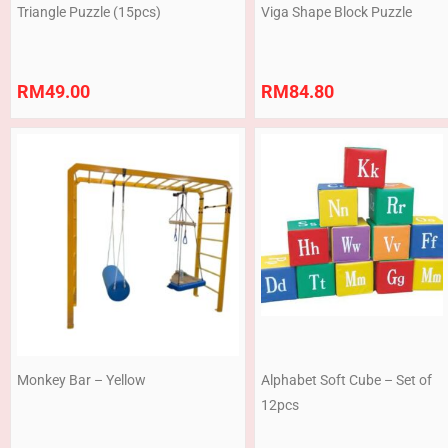
Triangle Puzzle (15pcs)
Viga Shape Block Puzzle
RM
49.00
RM
84.80
Monkey Bar – Yellow
Alphabet Soft Cube – Set of
12pcs