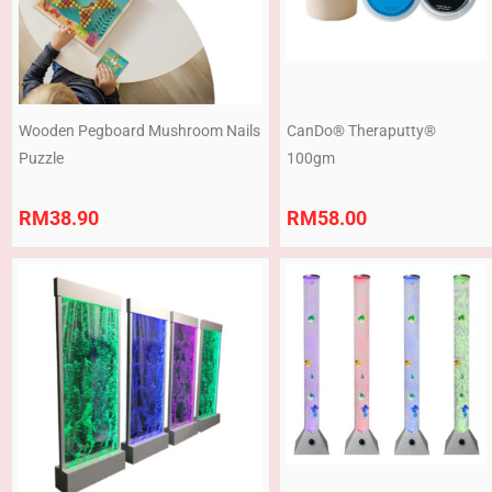
Wooden Pegboard Mushroom Nails
CanDo® Theraputty®
Puzzle
100gm
RM
38.90
RM
58.00