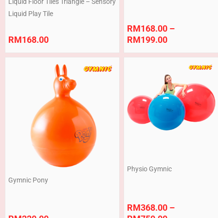
Liquid Floor Tiles Triangle – Sensory
Liquid Play Tile
RM
168.00
–
RM
168.00
RM
199.00
Price
range:
RM368.00
through
RM750.00
Physio Gymnic
Gymnic Pony
RM
368.00
–