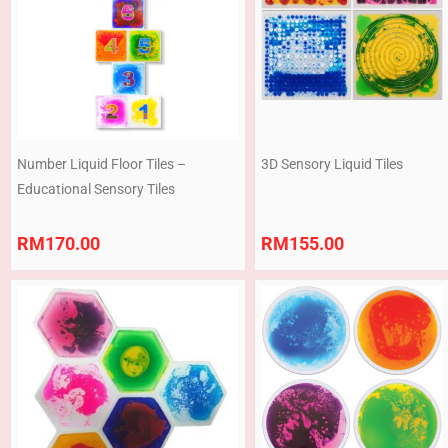
Number Liquid Floor Tiles –
3D Sensory Liquid Tiles
Educational Sensory Tiles
RM
170.00
RM
155.00