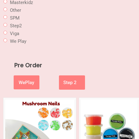
Masterkidz
Other
SPM
Step2
Viga
We Play
Pre Order
WePlay
Step 2