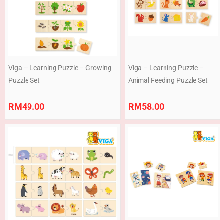
Viga – Learning Puzzle – Growing
Viga – Learning Puzzle –
Puzzle Set
Animal Feeding Puzzle Set
RM
49.00
RM
58.00