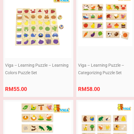
Viga – Learning Puzzle – Learning
Viga – Learning Puzzle –
Colors Puzzle Set
Categorizing Puzzle Set
RM
55.00
RM
58.00