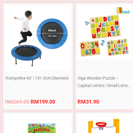
Original
Current
price
price
was:
is:
RM269.00.
RM199.00.
Trampoline 40″ | 101.6cm Diameter
Viga Wooden Puzzle –
Capital Letters | Small Letters
| Numbers
RM
269.00
RM
199.00
RM
31.90