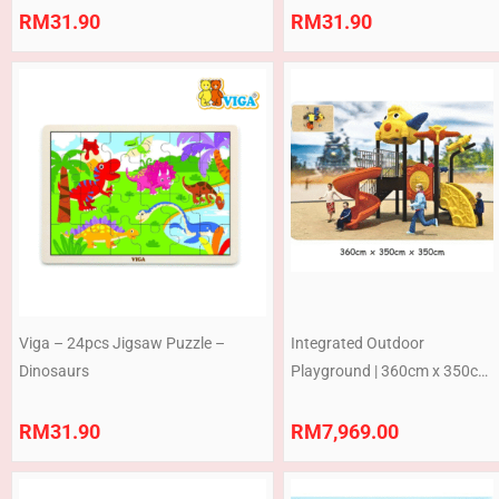
RM
31.90
RM
31.90
Viga – 24pcs Jigsaw Puzzle –
Integrated Outdoor
Dinosaurs
Playground | 360cm x 350cm
x 350 cm
RM
31.90
RM
7,969.00