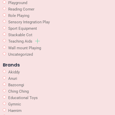
Playground
Reading Corner
Role Playing
Sensory Integration Play
Sport Equipment
Stackable Cot
Teaching Aids
Wall mount Playing
Uncategorized
Brands
Akiddy
Anuri
Bazoongi
Ching Ching
Educational Toys
Gymnic
Haenim