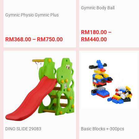
Gymnic Body Ball
Gymnic Physio Gymnic Plus
RM
180.00
–
RM
368.00
–
RM
750.00
RM
440.00
DINO SLIDE 29083
Basic Blocks +-300pcs