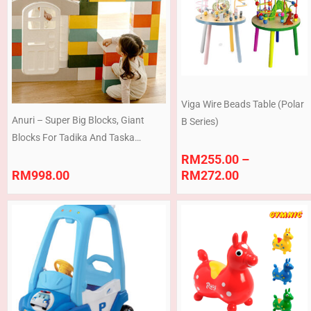
through
RM272.00
Viga Wire Beads Table (Polar
Anuri – Super Big Blocks, Giant
B Series)
Blocks For Tadika And Taska
Premium Quality (Made In Korea)
RM
255.00
–
Ready Stock (Copy)
RM
998.00
RM
272.00