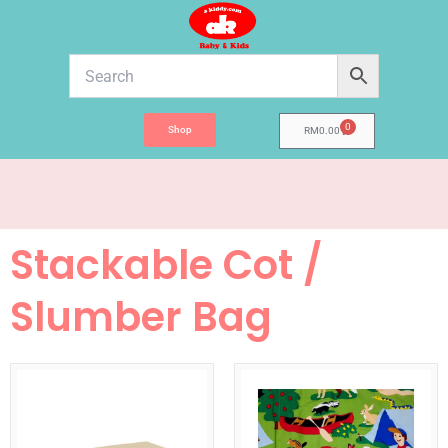
Skip
to
content
0
Shop
Cart
RM
0.00
Stackable Cot /
Slumber Bag