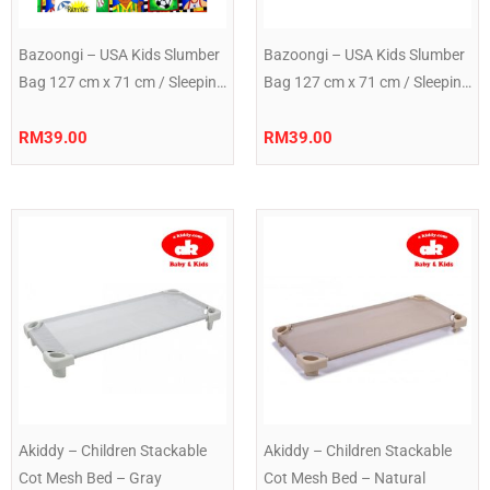
Bazoongi – USA Kids Slumber
Bazoongi – USA Kids Slumber
Bag 127 cm x 71 cm / Sleeping
Bag 127 cm x 71 cm / Sleeping
Bag 50″ x 28″ Green Ball
Bag 50″ x 28″ Rocket
RM
39.00
RM
39.00
Akiddy – Children Stackable
Akiddy – Children Stackable
Cot Mesh Bed – Gray
Cot Mesh Bed – Natural