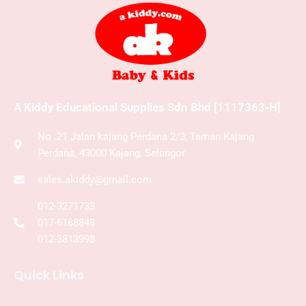
A Kiddy Educational Supplies Sdn Bhd [1117363-H]
No .21 Jalan kajang Perdana 2/3, Taman Kajang
Perdana, 43000 Kajang, Selangor
sales.akiddy@gmail.com
012-3271733
017-6168848
012-3813998
Quick Links