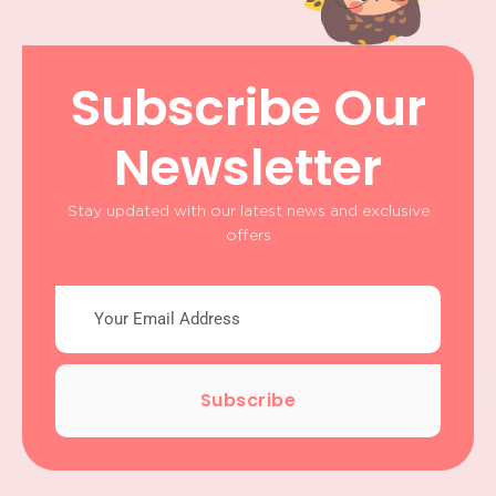
Subscribe Our
Newsletter
Stay updated with our latest news and exclusive
offers
Subscribe