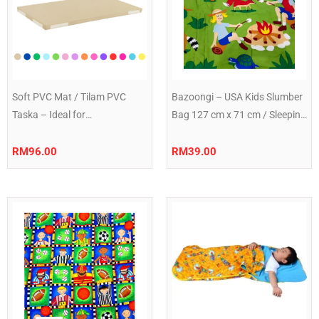
Soft PVC Mat / Tilam PVC
Bazoongi – USA Kids Slumber
Taska – Ideal for
Bag 127 cm x 71 cm / Sleeping
Taska/Nursery Naps | Easy to
Bag 50″ x 28″ Campfire
Clean |
RM
96.00
RM
39.00