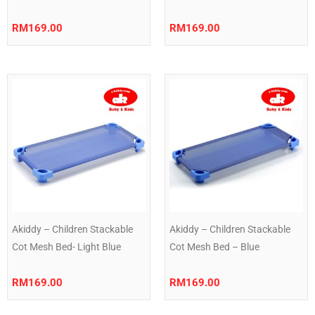
RM
169.00
RM
169.00
Akiddy – Children Stackable
Akiddy – Children Stackable
Cot Mesh Bed- Light Blue
Cot Mesh Bed – Blue
RM
169.00
RM
169.00