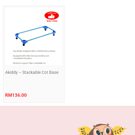
Akiddy – Stackable Cot Base
RM
136.00