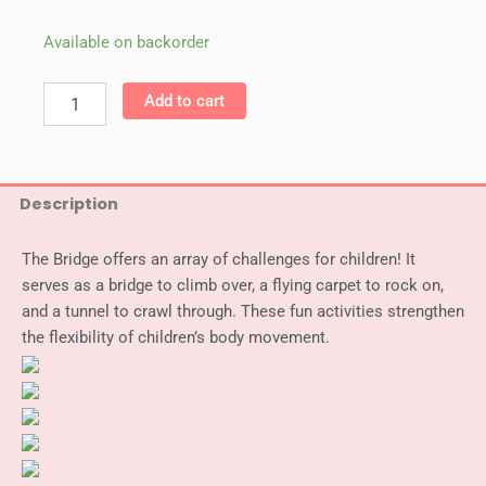
WePlay
Available on backorder
Bridge
Rock
Add to cart
and
Climb
quantity
Description
The Bridge offers an array of challenges for children! It
serves as a bridge to climb over, a flying carpet to rock on,
and a tunnel to crawl through. These fun activities strengthen
the flexibility of children’s body movement.