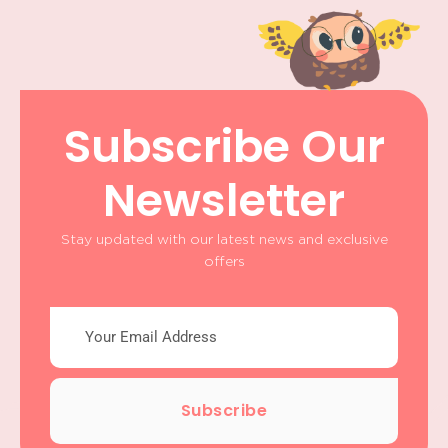
Subscribe Our
Newsletter
Stay updated with our latest news and exclusive
offers
Subscribe