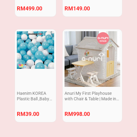
RM
499.00
RM
149.00
Haenim KOREA
Anuri My First Playhouse
Plastic Ball ,Baby
with Chair & Table | Made in
play ball, suits for
Korea
BABY BALL POOL
RM
39.00
RM
998.00
6cm Set of 100pcs
NON-TOXIC