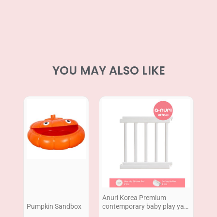
YOU MAY ALSO LIKE
Anuri Korea Premium
Pumpkin Sandbox
contemporary baby play yard
Extension 2pcs 60cm