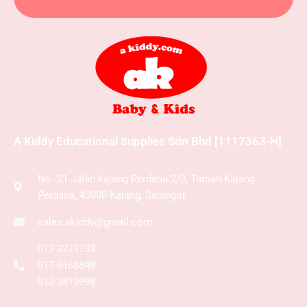
A Kiddy Educational Supplies Sdn Bhd [1117363-H]
No .21 Jalan kajang Perdana 2/3, Taman Kajang
Perdana, 43000 Kajang, Selangor
sales.akiddy@gmail.com
012-3271733
017-6168848
012-3813998