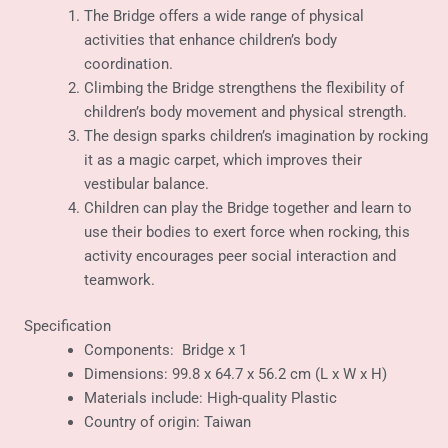
The Bridge offers a wide range of physical
activities that enhance children’s body
coordination.
Climbing the Bridge strengthens the flexibility of
children’s body movement and physical strength.
The design sparks children’s imagination by rocking
it as a magic carpet, which improves their
vestibular balance.
Children can play the Bridge together and learn to
use their bodies to exert force when rocking, this
activity encourages peer social interaction and
teamwork.
Specification
Components: Bridge x 1
Dimensions: 99.8 x 64.7 x 56.2 cm (L x W x H)
Materials include: High-quality Plastic
Country of origin: Taiwan