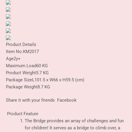
Product Details
Item No.
KM2017
Age
2y+
Maximum Load
60 KG
Product Weight
5.7 KG
Package Size
L101.5 x W66 x H59.5 (cm)
Package Weight
8.7 KG
Share it with your friends
Facebook
Product Feature
The Bridge provides an array of challenges and fun
for children! It serves as a bridge to climb over, a