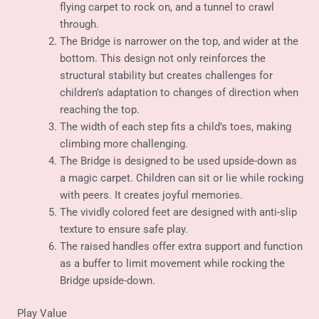
flying carpet to rock on, and a tunnel to crawl
through.
The Bridge is narrower on the top, and wider at the
bottom. This design not only reinforces the
structural stability but creates challenges for
children’s adaptation to changes of direction when
reaching the top.
The width of each step fits a child’s toes, making
climbing more challenging.
The Bridge is designed to be used upside-down as
a magic carpet. Children can sit or lie while rocking
with peers. It creates joyful memories.
The vividly colored feet are designed with anti-slip
texture to ensure safe play.
The raised handles offer extra support and function
as a buffer to limit movement while rocking the
Bridge upside-down.
Play Value