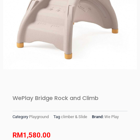
WePlay Bridge Rock and Climb
Category
Playground
Tag
climber & Slide
Brand:
We Play
RM
1,580.00