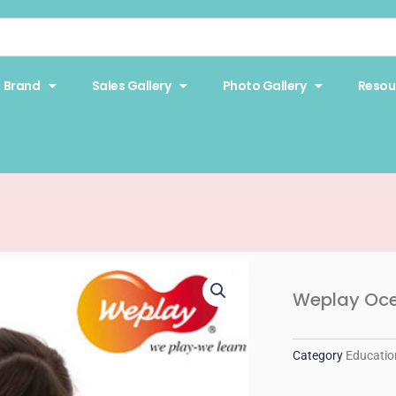
Brand
Sales Gallery
Photo Gallery
Resou
Weplay Oc
Category
Educatio