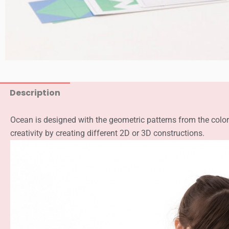
Description
Ocean is designed with the geometric patterns from the color
creativity by creating different 2D or 3D constructions.