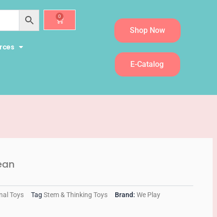
0
Cart
Shop Now
rces
E-Catalog
ean
nal Toys
Tag
Stem & Thinking Toys
Brand:
We Play