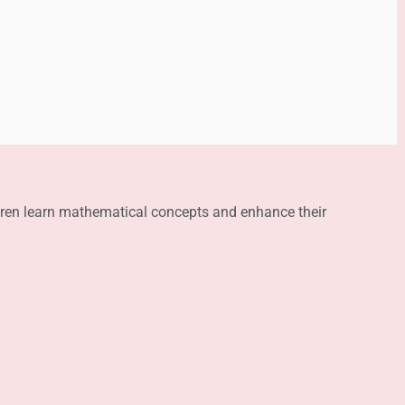
ldren learn mathematical concepts and enhance their