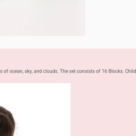
s of ocean, sky, and clouds. The set consists of 16 Blocks. Chi