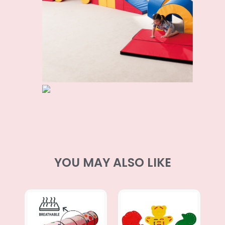
YOU MAY ALSO LIKE