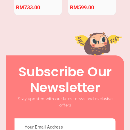
Crawling Practice
RM
733.00
RM
599.00
Subscribe Our
Newsletter
Stay updated with our latest news and exclusive
offers