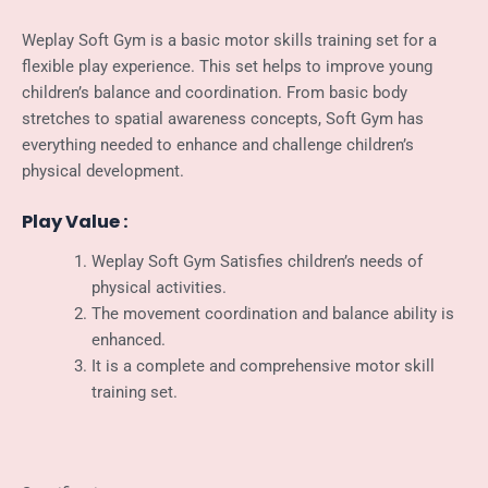
Weplay Soft Gym is a basic motor skills training set for a
flexible play experience. This set helps to improve young
children’s balance and coordination. From basic body
stretches to spatial awareness concepts, Soft Gym has
everything needed to enhance and challenge children’s
physical development.
Play Value :
Weplay Soft Gym Satisfies children’s needs of
physical activities.
The movement coordination and balance ability is
enhanced.
It is a complete and comprehensive motor skill
training set.