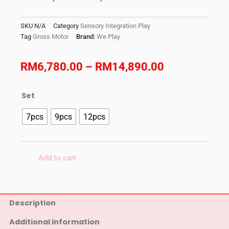
SKU
N/A
Category
Sensory Integration Play
Tag
Gross Motor
Brand:
We Play
Price
RM
6,780.00
–
RM
14,890.00
range:
We
Set
RM6,780.00
Play
-
7pcs
9pcs
12pcs
through
Soft
Gym
RM14,890.0
quantity
Add to cart
Description
Additional information