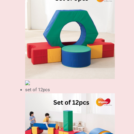
set of 12pcs