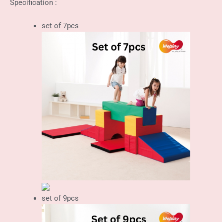
Specification :
set of 7pcs
set of 9pcs