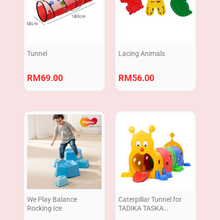
Tunnel
Lacing Animals
RM
69.00
RM
56.00
We Play Balance
Caterpillar Tunnel for
Rocking Ice
TADIKA TASKA
|Terowong Ulat Plastic |