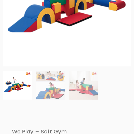
We Play – Soft Gym