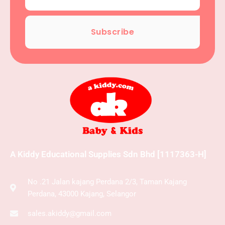
Subscribe
A Kiddy Educational Supplies Sdn Bhd [1117363-H]
No .21 Jalan kajang Perdana 2/3, Taman Kajang
Perdana, 43000 Kajang, Selangor
sales.akiddy@gmail.com