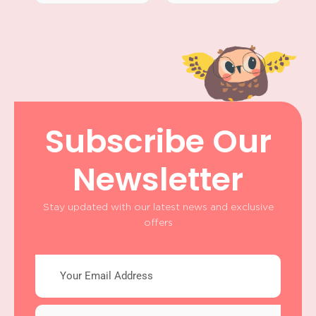
Subscribe Our
Newsletter
Stay updated with our latest news and exclusive
offers