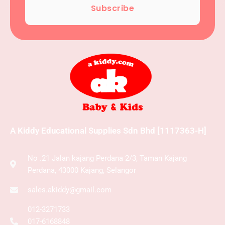
Subscribe
A Kiddy Educational Supplies Sdn Bhd [1117363-H]
No .21 Jalan kajang Perdana 2/3, Taman Kajang
Perdana, 43000 Kajang, Selangor
sales.akiddy@gmail.com
012-3271733
017-6168848