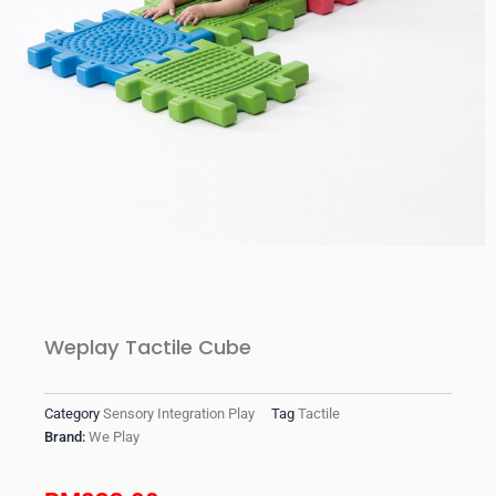
Weplay Tactile Cube
Category
Sensory Integration Play
Tag
Tactile
Brand:
We Play