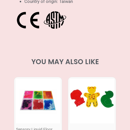
Country of origin: Taiwan
YOU MAY ALSO LIKE
Price
range:
RM669.00
through
RM869.00
Sensory Liquid Floor