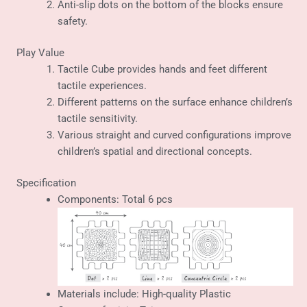
Anti-slip dots on the bottom of the blocks ensure
safety.
Play Value
Tactile Cube provides hands and feet different
tactile experiences.
Different patterns on the surface enhance children’s
tactile sensitivity.
Various straight and curved configurations improve
children’s spatial and directional concepts.
Specification
Components: Total 6 pcs
Materials include: High-quality Plastic