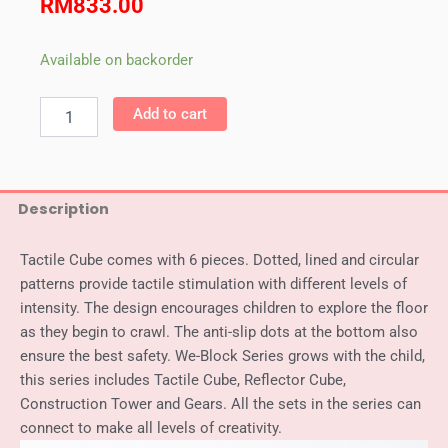
RM
833.00
Weplay
Available on backorder
Tactile
Cube
Add to cart
quantity
Description
Tactile Cube comes with 6 pieces. Dotted, lined and circular
patterns provide tactile stimulation with different levels of
intensity. The design encourages children to explore the floor
as they begin to crawl. The anti-slip dots at the bottom also
ensure the best safety. We-Block Series grows with the child,
this series includes Tactile Cube, Reflector Cube,
Construction Tower and Gears. All the sets in the series can
connect to make all levels of creativity.