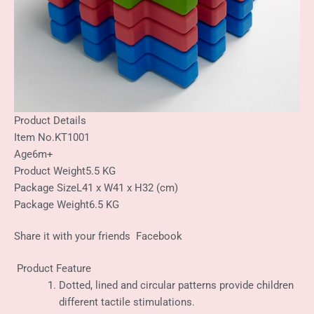
Product Details
Item No.
KT1001
Age
6m+
Product Weight
5.5 KG
Package Size
L41 x W41 x H32 (cm)
Package Weight
6.5 KG
Share it with your friends
Facebook
Product Feature
Dotted, lined and circular patterns provide children
different tactile stimulations.