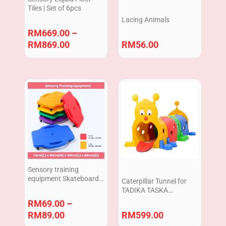
Tiles | Set of 6pcs
Lacing Animals
RM
669.00
–
RM
869.00
RM
56.00
Price
range:
RM69.00
through
RM89.00
Sensory training
equipment Skateboard
Caterpillar Tunnel for
Balance Board
TADIKA TASKA
|Terowong Ulat Plastic |
RM
69.00
–
Crawling Practice
RM
89.00
RM
599.00