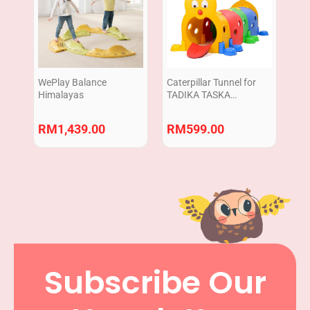
WePlay Balance
Caterpillar Tunnel for
Himalayas
TADIKA TASKA
|Terowong Ulat Plastic |
Crawling Practice
RM
1,439.00
RM
599.00
Subscribe Our