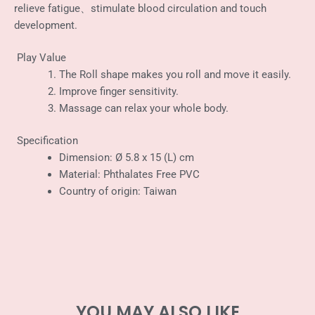
relieve fatigue、stimulate blood circulation and touch
development.
Play Value
The Roll shape makes you roll and move it easily.
Improve finger sensitivity.
Massage can relax your whole body.
Specification
Dimension: Ø 5.8 x 15 (L) cm
Material: Phthalates Free PVC
Country of origin: Taiwan
YOU MAY ALSO LIKE