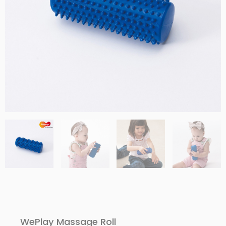
WePlay Massage Roll