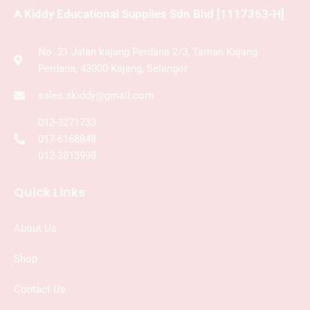
A Kiddy Educational Supplies Sdn Bhd [1117363-H]
No .21 Jalan kajang Perdana 2/3, Taman Kajang
Perdana, 43000 Kajang, Selangor
sales.akiddy@gmail.com
012-3271733
017-6168848
012-3813998
Quick Links
About Us
Shop
Contact Us