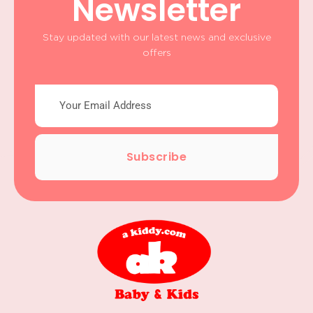
Newsletter
Stay updated with our latest news and exclusive
offers
Subscribe