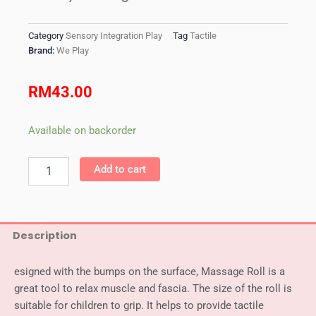
Category
Sensory Integration Play
Tag
Tactile
Brand:
We Play
RM
43.00
WePlay
Available on backorder
Massage
Roll
Add to cart
quantity
Description
esigned with the bumps on the surface, Massage Roll is a
great tool to relax muscle and fascia. The size of the roll is
suitable for children to grip. It helps to provide tactile