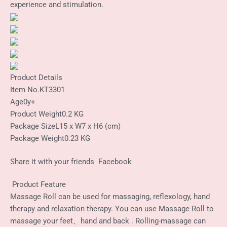
experience and stimulation.
Product Details
Item No.
KT3301
Age
0y+
Product Weight
0.2 KG
Package Size
L15 x W7 x H6 (cm)
Package Weight
0.23 KG
Share it with your friends
Facebook
Product Feature
Massage Roll can be used for massaging, reflexology, hand
therapy and relaxation therapy. You can use Massage Roll to
massage your feet、hand and back . Rolling-massage can