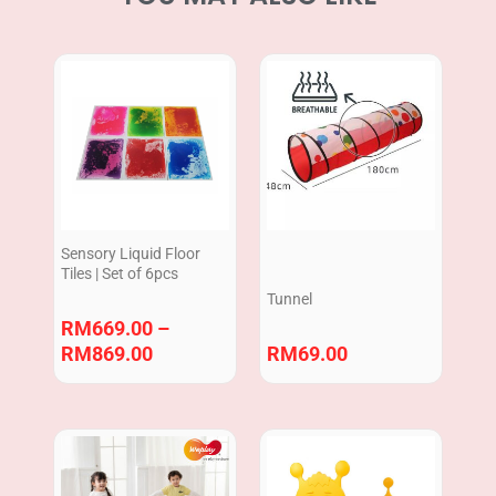
Price
range:
RM669.00
through
RM869.00
Sensory Liquid Floor
Tiles | Set of 6pcs
Tunnel
RM
669.00
–
RM
869.00
RM
69.00