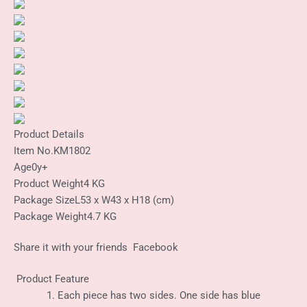
Product Details
Item No.
KM1802
Age
0y+
Product Weight
4 KG
Package Size
L53 x W43 x H18 (cm)
Package Weight
4.7 KG
Share it with your friends
Facebook
Product Feature
Each piece has two sides. One side has blue