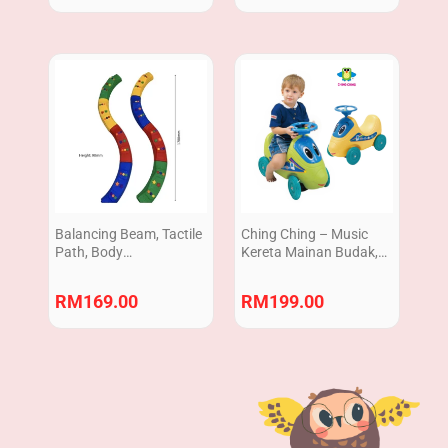
Balancing Beam, Tactile
Ching Ching – Music
Path, Body
Kereta Mainan Budak,
Coordination, peralatan
Kereta Tolak Kanak,
terapi, sensory play
Ride On Car Walker with
RM
169.00
RM
199.00
equipment 8pcs
sound Vehicle Toy
(Ready Stock) Made in
Taiwan