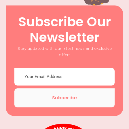
Subscribe Our
Newsletter
Stay updated with our latest news and exclusive
offers
Subscribe