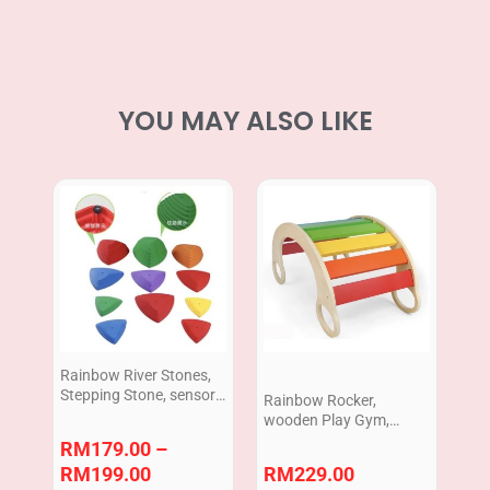
YOU MAY ALSO LIKE
Price
range:
RM179.00
through
RM199.00
Rainbow River Stones,
Stepping Stone, sensory
Rainbow Rocker,
play,physical play,
wooden Play Gym,
peralatan terapi untuk
toddler Indoor play
RM
179.00
–
kanak-kanak
RM
199.00
RM
229.00