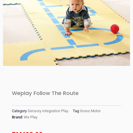
Weplay Follow The Route
Category
Sensory Integration Play
Tag
Gross Motor
Brand:
We Play