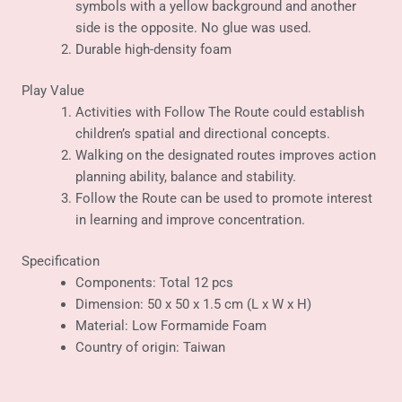
symbols with a yellow background and another
side is the opposite. No glue was used.
Durable high-density foam
Play Value
Activities with Follow The Route could establish
children’s spatial and directional concepts.
Walking on the designated routes improves action
planning ability, balance and stability.
Follow the Route can be used to promote interest
in learning and improve concentration.
Specification
Components: Total 12 pcs
Dimension: 50 x 50 x 1.5 cm (L x W x H)
Material: Low Formamide Foam
Country of origin: Taiwan