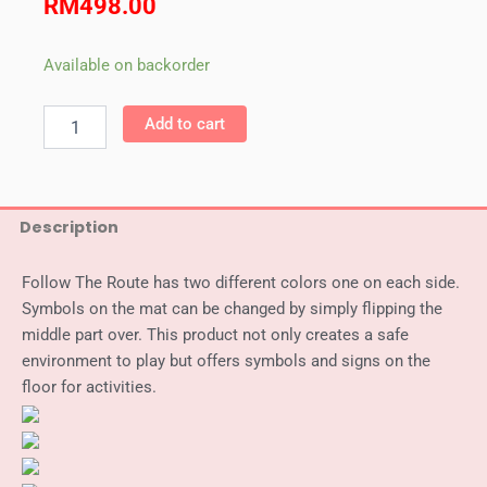
RM
498.00
Weplay
Available on backorder
Follow
The
Add to cart
Route
quantity
Description
Follow The Route has two different colors one on each side.
Symbols on the mat can be changed by simply flipping the
middle part over. This product not only creates a safe
environment to play but offers symbols and signs on the
floor for activities.