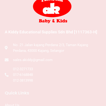
A Kiddy Educational Supplies Sdn Bhd [1117363-H]
No .21 Jalan kajang Perdana 2/3, Taman Kajang
Perdana, 43000 Kajang, Selangor
sales.akiddy@gmail.com
012-3271733
017-6168848
012-3813998
Quick Links
About Us