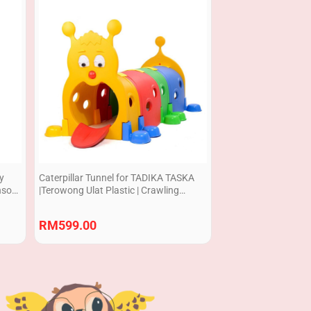
dy
Caterpillar Tunnel for TADIKA TASKA
nsory
|Terowong Ulat Plastic | Crawling
Practice
RM
599.00