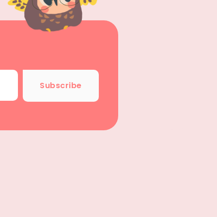
Subscribe