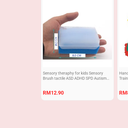
Sensory theraphy for kids Sensory
Hand 
Brush tactile ASD ADHD SPD Autism
Train
1pcs
RM
12.90
RM