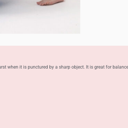
rst when it is punctured by a sharp object. It is great for balanc