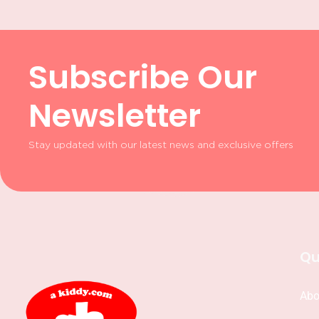
Subscribe Our
Newsletter
Stay updated with our latest news and exclusive offers
Qu
Abo