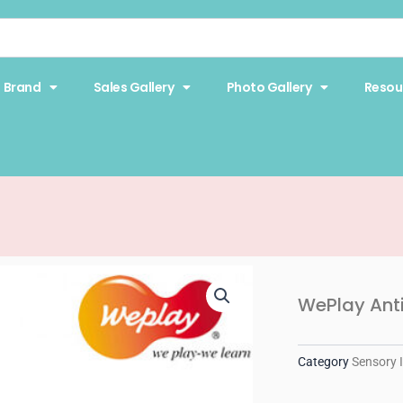
Brand
Sales Gallery
Photo Gallery
Resou
WePlay Anti
Category
Sensory 