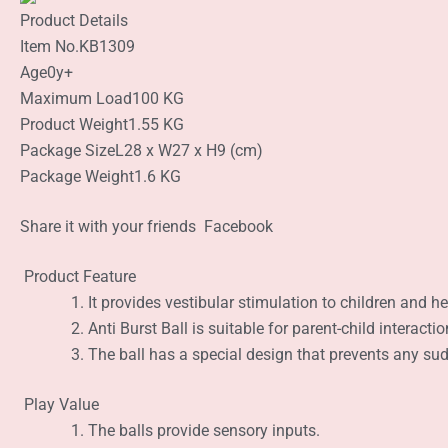
Product Details
Item No.
KB1309
Age
0y+
Maximum Load
100 KG
Product Weight
1.55 KG
Package Size
L28 x W27 x H9 (cm)
Package Weight
1.6 KG
Share it with your friends
Facebook
Product Feature
It provides vestibular stimulation to children and he
Anti Burst Ball is suitable for parent-child interact
The ball has a special design that prevents any sudd
Play Value
The balls provide sensory inputs.