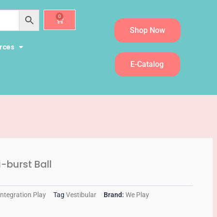
0
Cart
Shop Now
rces
E-Catalog
-burst Ball
Integration Play
Tag
Vestibular
Brand:
We Play