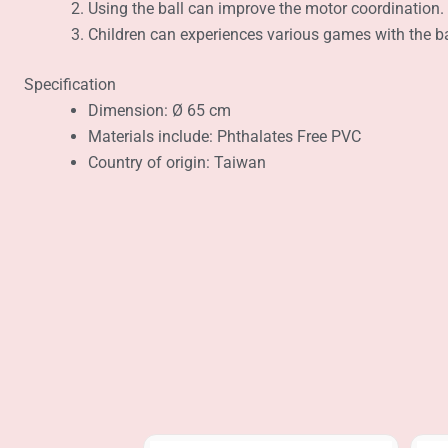
Using the ball can improve the motor coordination.
Children can experiences various games with the bal
Specification
Dimension: Ø 65 cm
Materials include: Phthalates Free PVC
Country of origin: Taiwan