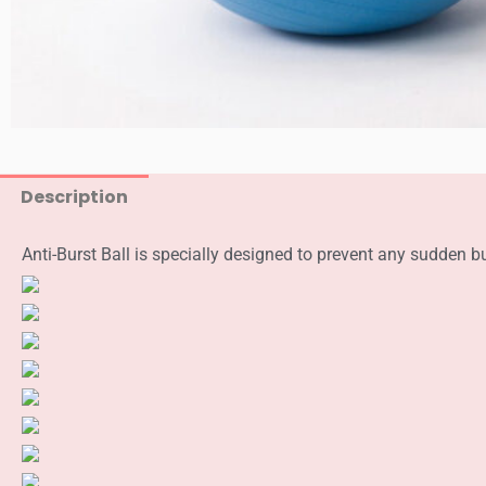
Description
Anti-Burst Ball is specially designed to prevent any sudden bu