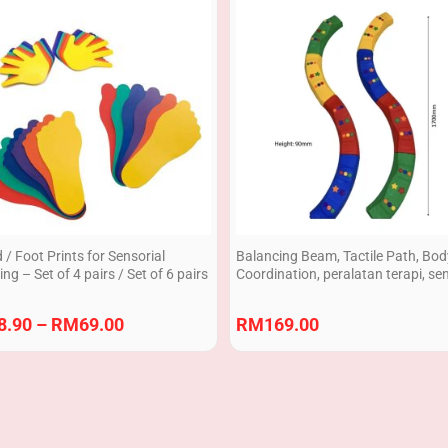
range:
RM8.90
through
RM69.00
/ Foot Prints for Sensorial
Balancing Beam, Tactile Path, Bo
ing – Set of 4 pairs / Set of 6 pairs
Coordination, peralatan terapi, se
play equipment 8pcs
8.90
–
RM
69.00
RM
169.00