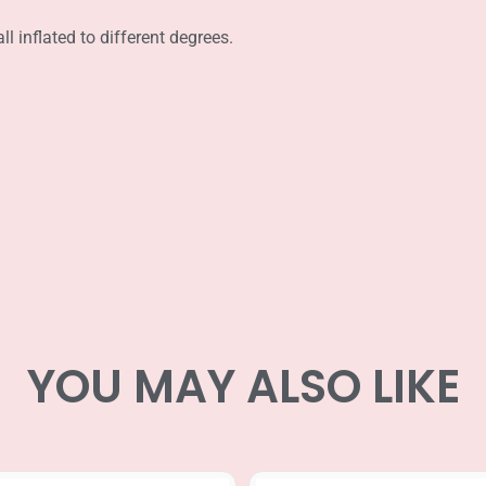
l inflated to different degrees.
YOU MAY ALSO LIKE
Price