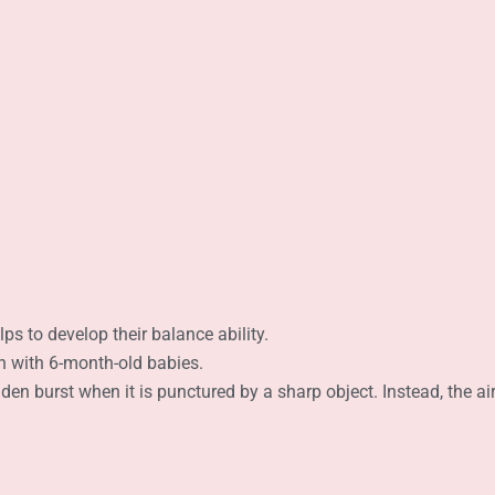
lps to develop their balance ability.
ion with 6-month-old babies.
en burst when it is punctured by a sharp object. Instead, the air