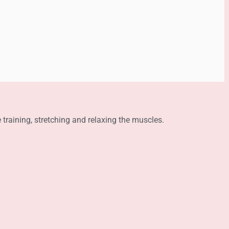
e training, stretching and relaxing the muscles.