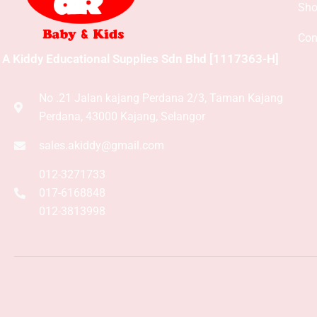
Sh
Con
A Kiddy Educational Supplies Sdn Bhd [1117363-H]
No .21 Jalan kajang Perdana 2/3, Taman Kajang
Perdana, 43000 Kajang, Selangor
sales.akiddy@gmail.com
012-3271733
017-6168848
012-3813998