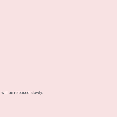
 will be released slowly.