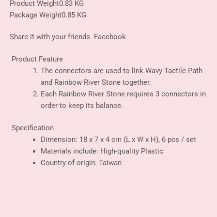
Product Weight
0.83 KG
Package Weight
0.85 KG
Share it with your friends
Facebook
Product Feature
The connectors are used to link Wavy Tactile Path
and Rainbow River Stone together.
Each Rainbow River Stone requires 3 connectors in
order to keep its balance.
Specification
Dimension: 18 x 7 x 4 cm (L x W x H), 6 pcs / set
Materials include: High-quality Plastic
Country of origin: Taiwan