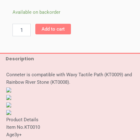
Weplay
Available on backorder
Connector
(6/Set)
Add to cart
quantity
Description
Conneter is compatible with Wavy Tactile Path (KT0009) and
Rainbow River Stone (KT0008).
Product Details
Item No.
KT0010
Age
3y+