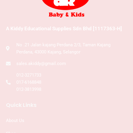
A Kiddy Educational Supplies Sdn Bhd [1117363-H]
No .21 Jalan kajang Perdana 2/3, Taman Kajang
Perdana, 43000 Kajang, Selangor
sales.akiddy@gmail.com
012-3271733
017-6168848
012-3813998
Quick Links
About Us