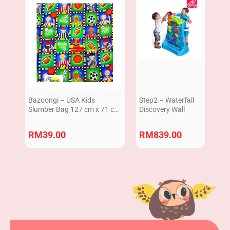
Bazoongi – USA Kids
Step2 – Waterfall
Slumber Bag 127 cm x 71 cm
Discovery Wall
/ Sleeping Bag 50″ x 28″
Green Ball
RM
39.00
RM
839.00