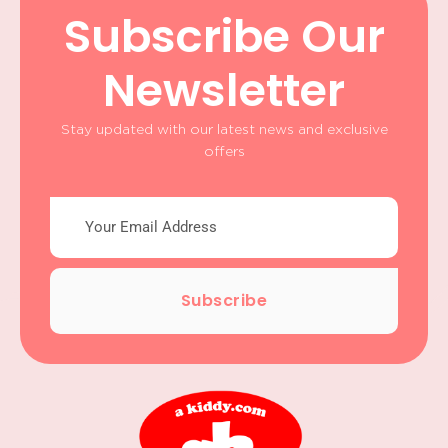
Subscribe Our
Newsletter
Stay updated with our latest news and exclusive
offers
Subscribe