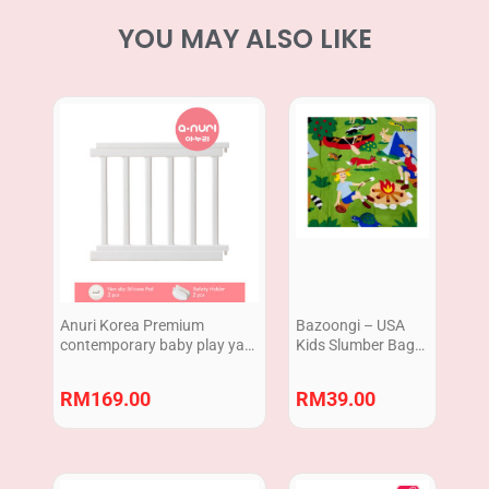
YOU MAY ALSO LIKE
Anuri Korea Premium
Bazoongi – USA
contemporary baby play yard
Kids Slumber Bag
Extension 2pcs 70cm
127 cm x 71 cm /
Sleeping Bag 50″ x
RM
169.00
RM
39.00
28″ Campfire