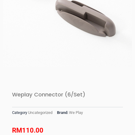
Weplay Connector (6/Set)
Category
Uncategorized
Brand:
We Play
RM
110.00