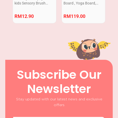
kids Sensory Brush
Board , Yoga Board,
tactile ASD ADHD SPD
Rocker , Arch Bridge ,
Autism 1pcs
Malaysia READY STOCK
RM
12.90
RM
119.00
Subscribe Our
Newsletter
Stay updated with our latest news and exclusive
offers