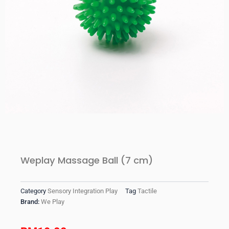
Weplay Massage Ball (7 cm)
Category
Sensory Integration Play
Tag
Tactile
Brand:
We Play