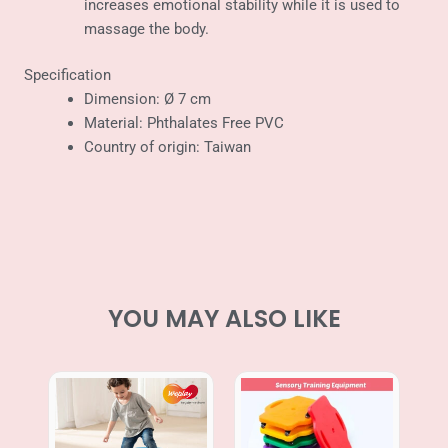
increases emotional stability while it is used to
massage the body.
Specification
Dimension: Ø 7 cm
Material: Phthalates Free PVC
Country of origin: Taiwan
YOU MAY ALSO LIKE
Price
range:
RM69.00