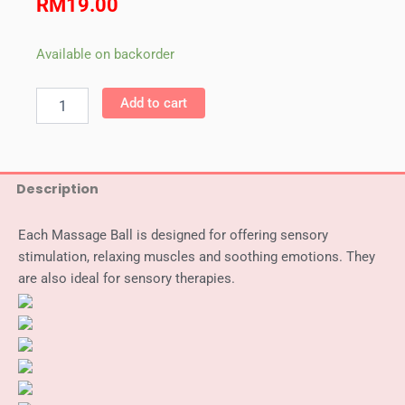
RM
19.00
Weplay
Available on backorder
Massage
Ball
Add to cart
(7
cm)
quantity
Description
Each Massage Ball is designed for offering sensory
stimulation, relaxing muscles and soothing emotions. They
are also ideal for sensory therapies.