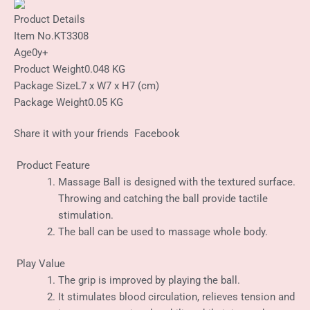
Product Details
Item No.
KT3308
Age
0y+
Product Weight
0.048 KG
Package Size
L7 x W7 x H7 (cm)
Package Weight
0.05 KG
Share it with your friends
Facebook
Product Feature
Massage Ball is designed with the textured surface.
Throwing and catching the ball provide tactile
stimulation.
The ball can be used to massage whole body.
Play Value
The grip is improved by playing the ball.
It stimulates blood circulation, relieves tension and