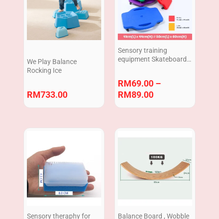
through
RM89.00
Sensory training
equipment Skateboard
We Play Balance
Balance Board
Rocking Ice
RM
69.00
–
RM
733.00
RM
89.00
Sensory theraphy for
Balance Board , Wobble