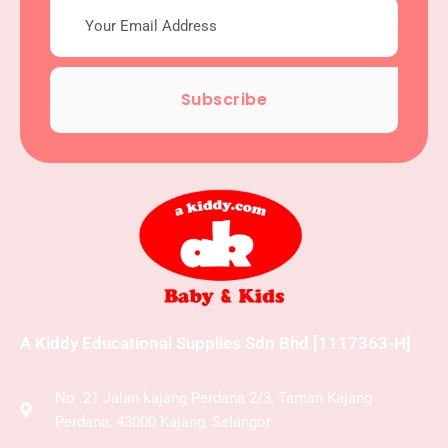
Subscribe
A Kiddy Educational Supplies Sdn Bhd [1117363-H]
No .21 Jalan kajang Perdana 2/3, Taman Kajang
Perdana, 43000 Kajang, Selangor