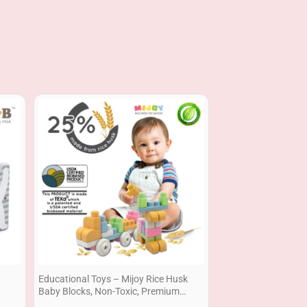
Price
range:
RM39.90
through
RM69.90
Educational Toys – Mijoy Rice Husk
Baby Blocks, Non-Toxic, Premium
Quality , Gift Set Ready Stock Building