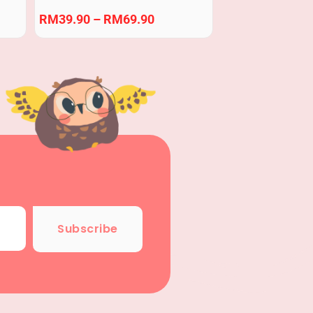
Blocks Building Block
RM
39.90
–
RM
69.90
Subscribe