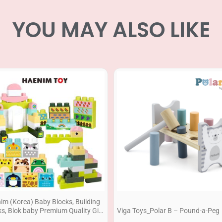
YOU MAY ALSO LIKE
im (Korea) Baby Blocks, Building
ks, Blok baby Premium Quality Gift
Viga Toys_Polar B – Pound-a-Peg
86pcs