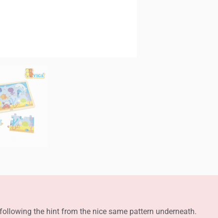
s following the hint from the nice same pattern underneath.