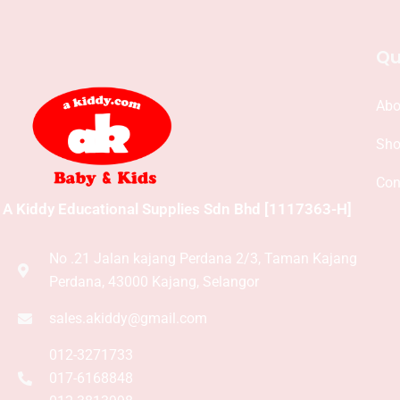
Qu
Abo
Sh
Con
A Kiddy Educational Supplies Sdn Bhd [1117363-H]
No .21 Jalan kajang Perdana 2/3, Taman Kajang
Perdana, 43000 Kajang, Selangor
sales.akiddy@gmail.com
012-3271733
017-6168848