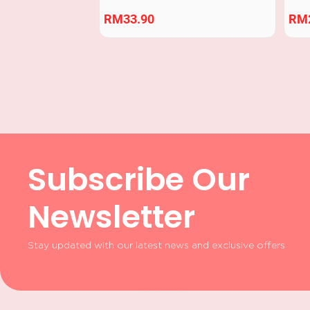
RM
33.90
RM
Subscribe Our
Newsletter
Stay updated with our latest news and exclusive offers