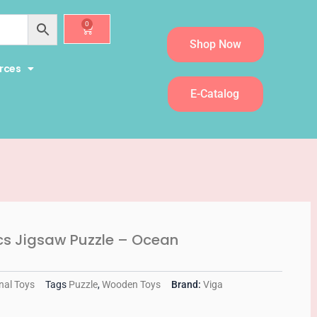
0
Cart
Shop Now
rces
E-Catalog
cs Jigsaw Puzzle – Ocean
nal Toys
Tags
Puzzle
,
Wooden Toys
Brand:
Viga