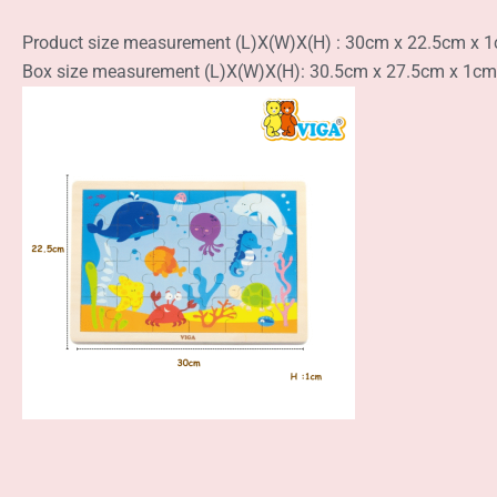
Product size measurement (L)X(W)X(H) : 30cm x 22.5cm x 
Box size measurement (L)X(W)X(H): 30.5cm x 27.5cm x 1cm