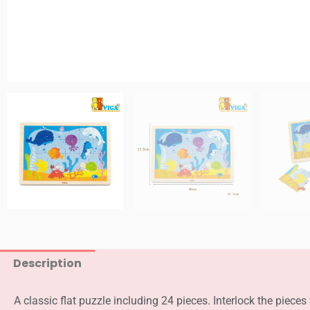
Description
A classic flat puzzle including 24 pieces. Interlock the piece