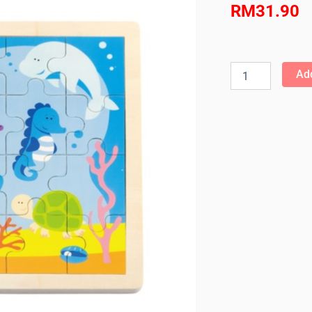
RM
31.90
Viga
-
Add
24pcs
Jigsaw
Puzzle
-
Ocean
quantity