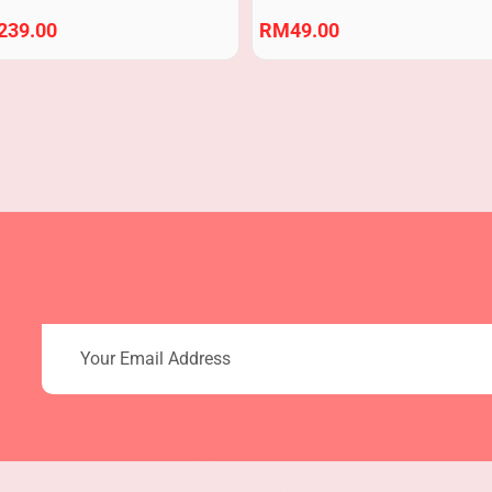
239.00
RM
49.00