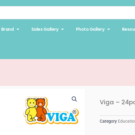
Brand
Sales Gallery
Photo Gallery
Resou
Viga – 24p
Category
Educatio