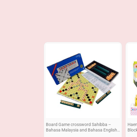
Board Game crossword Sahibba –
Haen
Bahasa Malaysia and Bahasa English
Bloc
2 in 1 Economy
Set 