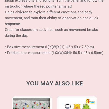
facial expressions and actions. Turn the panel and follow the
Spinning
instruction where the red pointer aims at!
Games
quantity
Helps children to explore different emotions and body
movement, and train their ability of observation and quick
response.
Great for classroom activities, such as movement breaks
during the day.
• Box size measurement (L)X(W)X(H): 46 x 59 x 7.5(cm)
• Product size measurement (L)X(W)X(H): 56.5 x 45 x 6.5(cm)
YOU MAY ALSO LIKE
Price
range: