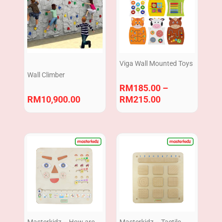
RM185.00
through
RM215.00
Viga Wall Mounted Toys
Wall Climber
RM
185.00
–
RM
10,900.00
RM
215.00
Masterkidz – How are
Masterkidz – Tactile