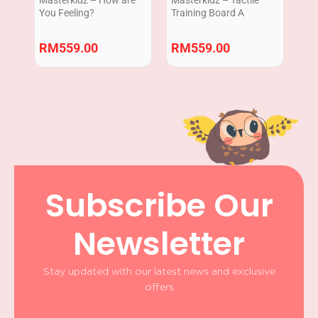
You Feeling?
Training Board A
RM
559.00
RM
559.00
Subscribe Our
Newsletter
Stay updated with our latest news and exclusive
offers