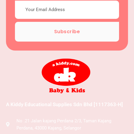
Subscribe
A Kiddy Educational Supplies Sdn Bhd [1117363-H]
No .21 Jalan kajang Perdana 2/3, Taman Kajang
Perdana, 43000 Kajang, Selangor