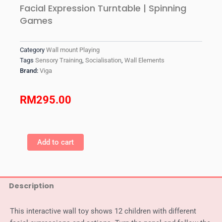
Facial Expression Turntable | Spinning
Games
Category
Wall mount Playing
Tags
Sensory Training
,
Socialisation
,
Wall Elements
Brand:
Viga
RM
295.00
VIGA
Wall
Add to cart
Mounted
-
Movement
And
Description
Facial
Expression
Turntable
This interactive wall toy shows 12 children with different
|