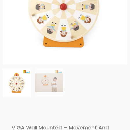
VIGA Wall Mounted – Movement And