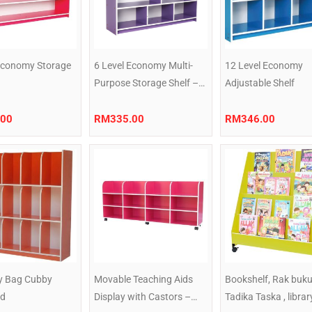
 Economy Storage
6 Level Economy Multi-
12 Level Economy
Purpose Storage Shelf –
Adjustable Shelf
Purple
.00
RM
335.00
RM
346.00
 Bag Cubby
Movable Teaching Aids
Bookshelf, Rak buk
ed
Display with Castors –
Tadika Taska , librar