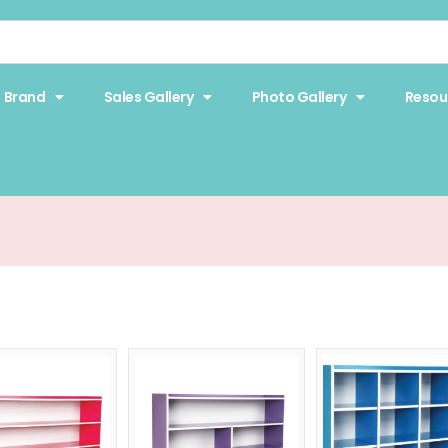
Brand
Sales Gallery
Photo Gallery
Resou