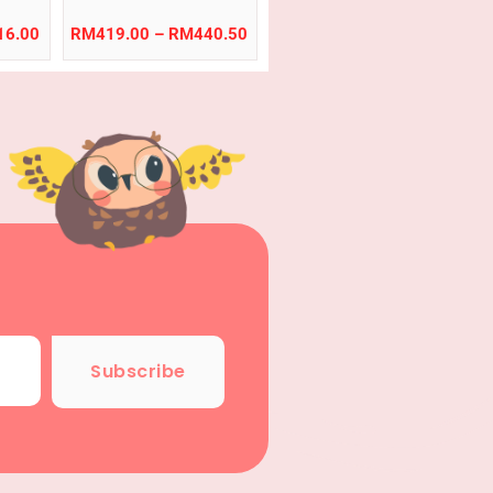
inic,
le
16.00
RM
419.00
–
RM
440.50
Subscribe