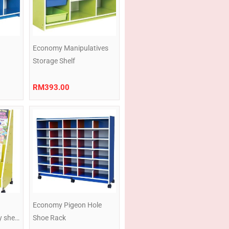
Economy Manipulatives
Storage Shelf
RM
393.00
Price
Price
range:
range:
RM199.00
RM419.00
through
through
RM216.00
RM440.50
u
Economy Pigeon Hole
y shelf
Shoe Rack