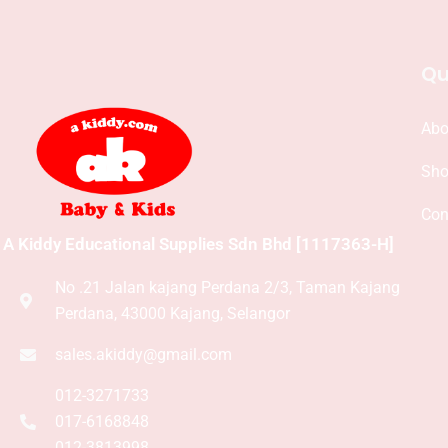
Qu
Abo
Sh
Con
A Kiddy Educational Supplies Sdn Bhd [1117363-H]
No .21 Jalan kajang Perdana 2/3, Taman Kajang
Perdana, 43000 Kajang, Selangor
sales.akiddy@gmail.com
012-3271733
017-6168848
012-3813998