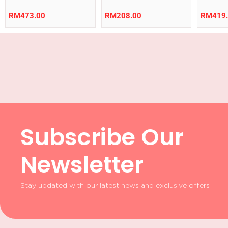
RM
473.00
RM
208.00
RM
419
Subscribe Our
Newsletter
Stay updated with our latest news and exclusive offers