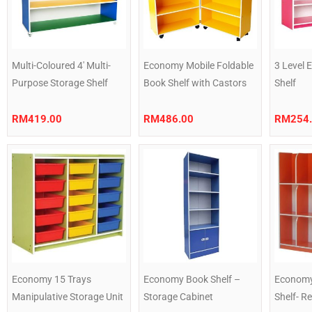
Multi-Coloured 4′ Multi-
Economy Mobile Foldable
3 Level
Purpose Storage Shelf
Book Shelf with Castors
Shelf
RM
419.00
RM
486.00
RM
254
Economy 15 Trays
Economy Book Shelf –
Economy
Manipulative Storage Unit
Storage Cabinet
Shelf- R