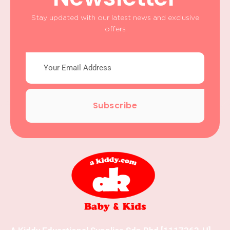
Stay updated with our latest news and exclusive
offers
Subscribe