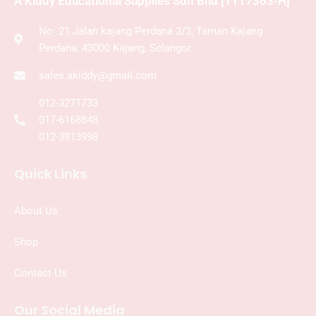
A Kiddy Educational Supplies Sdn Bhd [1117363-H]
No .21 Jalan kajang Perdana 2/3, Taman Kajang
Perdana, 43000 Kajang, Selangor
sales.akiddy@gmail.com
012-3271733
017-6168848
012-3813998
Quick Links
About Us
Shop
Contact Us
Our Social Media