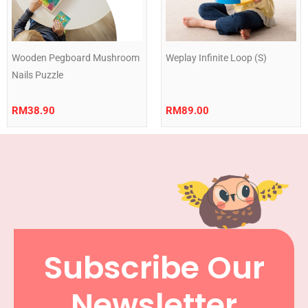
Wooden Pegboard Mushroom
Weplay Infinite Loop (S)
Nails Puzzle
RM
38.90
RM
89.00
Subscribe Our
Newsletter