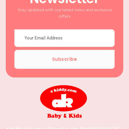
Stay updated with our latest news and exclusive
offers
Subscribe