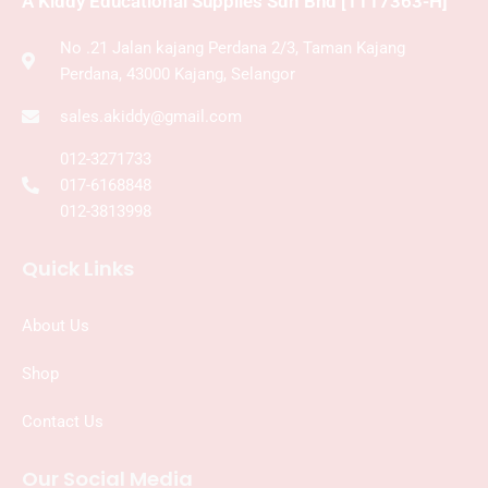
A Kiddy Educational Supplies Sdn Bhd [1117363-H]
No .21 Jalan kajang Perdana 2/3, Taman Kajang
Perdana, 43000 Kajang, Selangor
sales.akiddy@gmail.com
012-3271733
017-6168848
012-3813998
Quick Links
About Us
Shop
Contact Us
Our Social Media