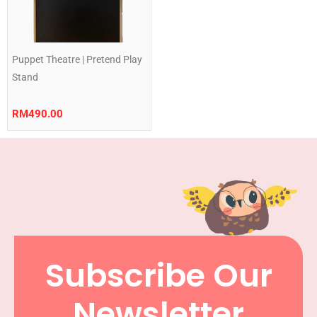
Puppet Theatre | Pretend Play
Stand
RM
490.00
Subscribe Our
Newsletter