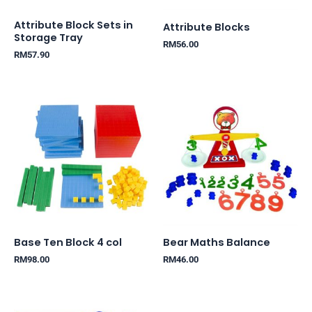
Attribute Block Sets in
Attribute Blocks
Storage Tray
RM
56.00
RM
57.90
Base Ten Block 4 col
Bear Maths Balance
RM
98.00
RM
46.00