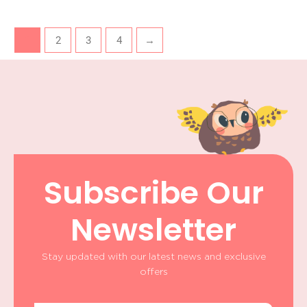
1
2
3
4
→
Subscribe Our
Newsletter
Stay updated with our latest news and exclusive
offers