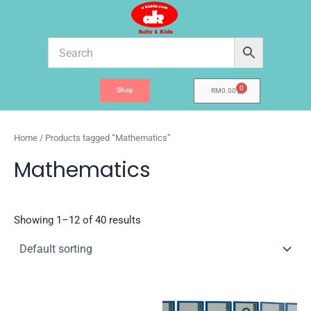
Skip
to
content
0
Shop
Cart
RM
0.00
Home
/ Products tagged “Mathematics”
Mathematics
Showing 1–12 of 40 results