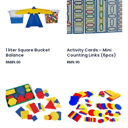
1 liter Square Bucket
Activity Cards – Mini
Balance
Counting Links (6pcs)
RM
89.00
RM
9.90