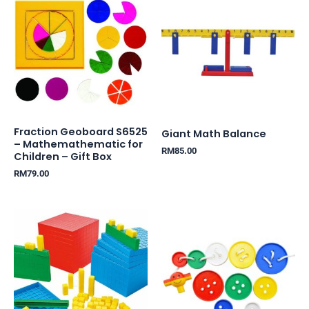
Fraction Geoboard S6525
Giant Math Balance
– Mathemathematic for
RM
85.00
Children – Gift Box
RM
79.00