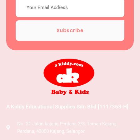
Subscribe
A Kiddy Educational Supplies Sdn Bhd [1117363-H]
No .21 Jalan kajang Perdana 2/3, Taman Kajang
Perdana, 43000 Kajang, Selangor