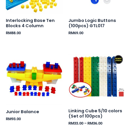
Interlocking Base Ten
Jumbo Logic Buttons
Blocks 4 Column
(100pcs) GTL017
RM
88.00
RM
69.00
Price
range:
RM33.00
through
RM36.00
Linking Cube 5/10 colors
Junior Balance
(Set of 100pcs)
RM
93.00
RM
33.00
–
RM
36.00