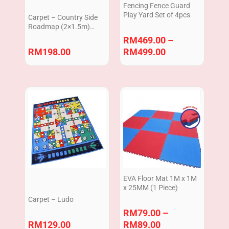
Fencing Fence Guard
Play Yard Set of 4pcs
Carpet – Country Side
Roadmap (2×1.5m)
ZTC012
RM
469.00
–
RM
198.00
RM
499.00
Price
range:
RM79.00
through
RM89.00
EVA Floor Mat 1M x 1M
x 25MM (1 Piece)
Carpet – Ludo
RM
79.00
–
RM
129.00
RM
89.00