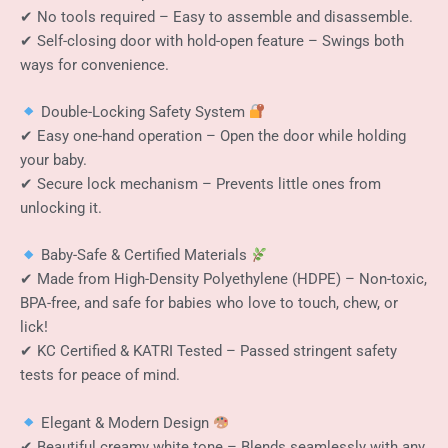
✔ No tools required – Easy to assemble and disassemble.
✔ Self-closing door with hold-open feature – Swings both
ways for convenience.
Double-Locking Safety System
✔ Easy one-hand operation – Open the door while holding
your baby.
✔ Secure lock mechanism – Prevents little ones from
unlocking it.
Baby-Safe & Certified Materials
✔ Made from High-Density Polyethylene (HDPE) – Non-toxic,
BPA-free, and safe for babies who love to touch, chew, or
lick!
✔ KC Certified & KATRI Tested – Passed stringent safety
tests for peace of mind.
Elegant & Modern Design
✔ Beautiful creamy white tone – Blends seamlessly with any