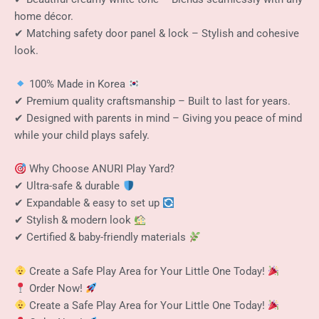
home décor.
✔ Matching safety door panel & lock – Stylish and cohesive
look.
100% Made in Korea
✔ Premium quality craftsmanship – Built to last for years.
✔ Designed with parents in mind – Giving you peace of mind
while your child plays safely.
Why Choose ANURI Play Yard?
✔ Ultra-safe & durable
✔ Expandable & easy to set up
✔ Stylish & modern look
✔ Certified & baby-friendly materials
Create a Safe Play Area for Your Little One Today!
Order Now!
Create a Safe Play Area for Your Little One Today!