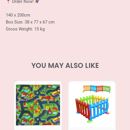
Order Now!
140 x 200cm
Box Size: 38 x 77 x 67 cm
Gross Weight: 15 kg
YOU MAY ALSO LIKE
Price
range:
RM469.00
through
RM499.00