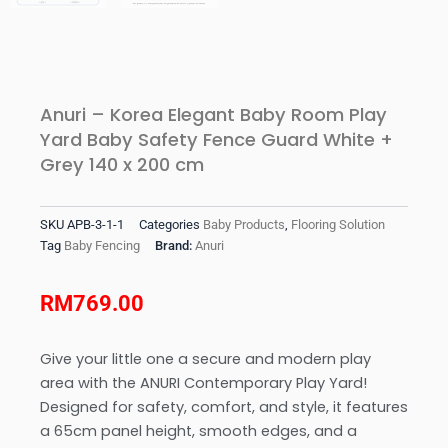
Anuri – Korea Elegant Baby Room Play
Yard Baby Safety Fence Guard White +
Grey 140 x 200 cm
SKU
APB-3-1-1
Categories
Baby Products
,
Flooring Solution
Tag
Baby Fencing
Brand:
Anuri
RM
769.00
Give your little one a secure and modern play
area with the ANURI Contemporary Play Yard!
Designed for safety, comfort, and style, it features
a 65cm panel height, smooth edges, and a