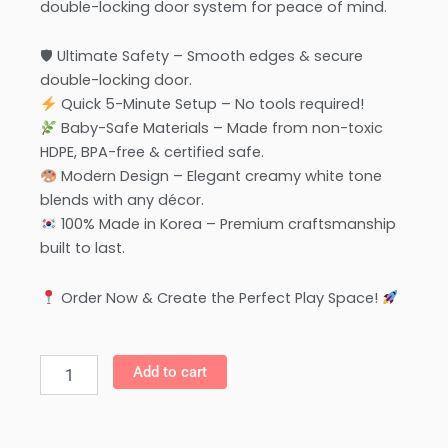
double-locking door system for peace of mind.
🛡 Ultimate Safety – Smooth edges & secure
double-locking door.
Quick 5-Minute Setup – No tools required!
Baby-Safe Materials – Made from non-toxic
HDPE, BPA-free & certified safe.
Modern Design – Elegant creamy white tone
blends with any décor.
100% Made in Korea – Premium craftsmanship
built to last.
Order Now & Create the Perfect Play Space!
Anuri
Add to cart
-
Korea
Elegant
Baby