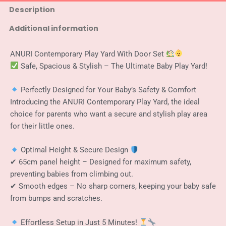
Room
Description
Play
Additional information
Yard
Baby
Safety
ANURI Contemporary Play Yard With Door Set
Fence
Safe, Spacious & Stylish – The Ultimate Baby Play Yard!
Guard
White
+
Perfectly Designed for Your Baby’s Safety & Comfort
Grey
Introducing the ANURI Contemporary Play Yard, the ideal
140
choice for parents who want a secure and stylish play area
x
for their little ones.
200
cm
quantity
Optimal Height & Secure Design
✔ 65cm panel height – Designed for maximum safety,
preventing babies from climbing out.
✔ Smooth edges – No sharp corners, keeping your baby safe
from bumps and scratches.
Effortless Setup in Just 5 Minutes!