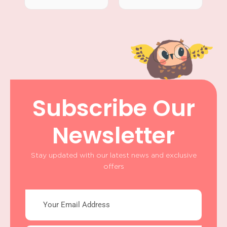
Subscribe Our
Newsletter
Stay updated with our latest news and exclusive
offers