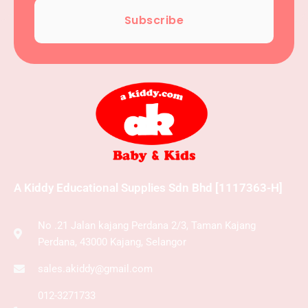
Subscribe
A Kiddy Educational Supplies Sdn Bhd [1117363-H]
No .21 Jalan kajang Perdana 2/3, Taman Kajang
Perdana, 43000 Kajang, Selangor
sales.akiddy@gmail.com
012-3271733