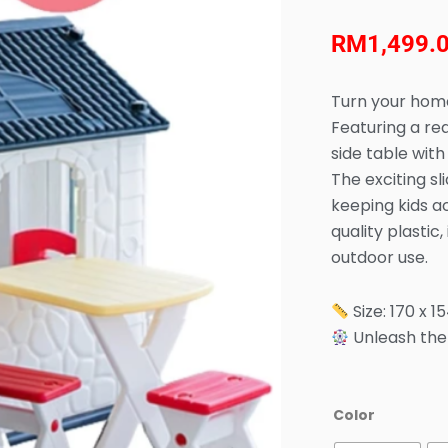
RM
1,499.
Turn your home
Featuring a rea
side table with
The exciting sl
keeping kids a
quality plastic
outdoor use.
Size: 170 x 1
Unleash the 
Anuri
Color
-