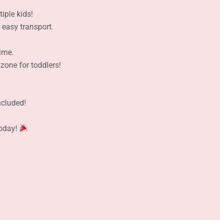
iple kids!
easy transport.
ime.
zone for toddlers!
!
ncluded!
Today!