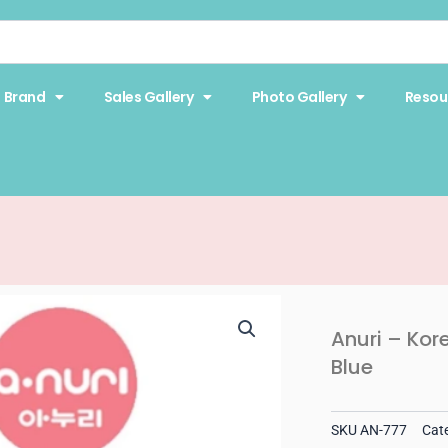
Brand
Sales Gallery
Photo Gallery
Resou
Anuri – Kor
Blue
SKU
AN-777
Cat