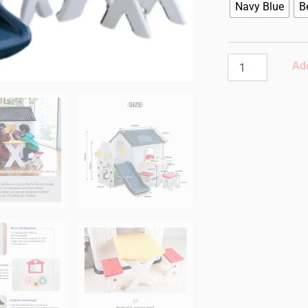
Korea
Navy Blue
B
Fun
Park
Play
House
Add
with
Slide
|
Navy
Blue
quantity