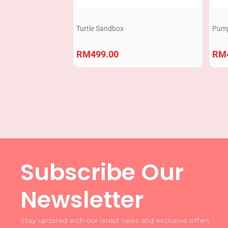
Turtle Sandbox
Pump
RM
499.00
RM
Subscribe Our
Newsletter
Stay updated with our latest news and exclusive offers