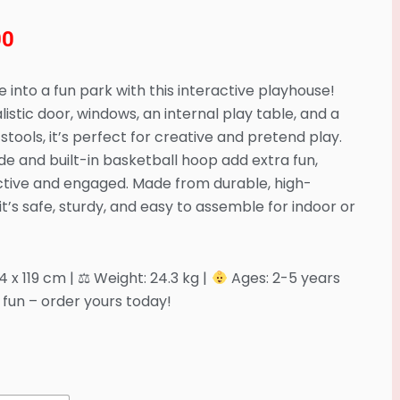
00
 into a fun park with this interactive playhouse!
listic door, windows, an internal play table, and a
 stools, it’s perfect for creative and pretend play.
ide and built-in basketball hoop add extra fun,
ctive and engaged. Made from durable, high-
, it’s safe, sturdy, and easy to assemble for indoor or
54 x 119 cm | ⚖ Weight: 24.3 kg |
Ages: 2-5 years
fun – order yours today!