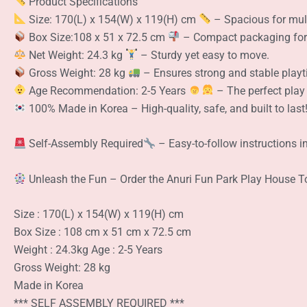
Product Specifications
Size: 170(L) x 154(W) x 119(H) cm
– Spacious for mult
Box Size:108 x 51 x 72.5 cm
– Compact packaging for 
Net Weight: 24.3 kg
– Sturdy yet easy to move.
Gross Weight: 28 kg
– Ensures strong and stable playt
Age Recommendation: 2-5 Years
– The perfect play 
100% Made in Korea – High-quality, safe, and built to last
Self-Assembly Required
– Easy-to-follow instructions i
Unleash the Fun – Order the Anuri Fun Park Play House 
Size : 170(L) x 154(W) x 119(H) cm
Box Size : 108 cm x 51 cm x 72.5 cm
Weight : 24.3kg Age : 2-5 Years
Gross Weight: 28 kg
Made in Korea
*** SELF ASSEMBLY REQUIRED ***