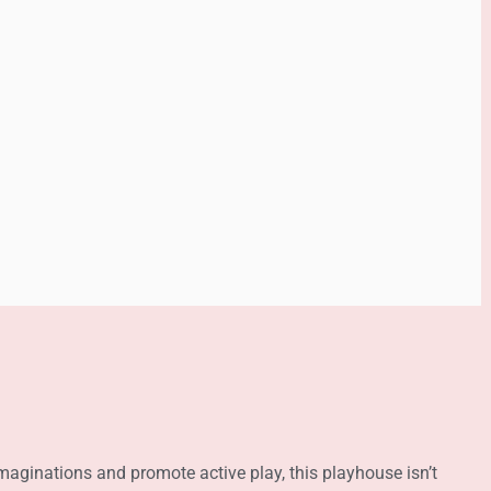
maginations and promote active play, this playhouse isn’t