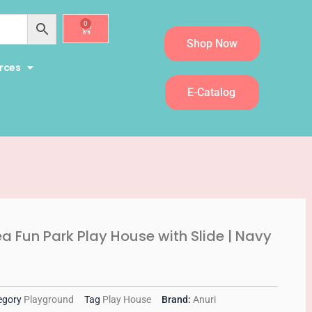
0
Cart
Shop Now
rces
E-Catalog
ea Fun Park Play House with Slide | Navy
egory
Playground
Tag
Play House
Brand:
Anuri