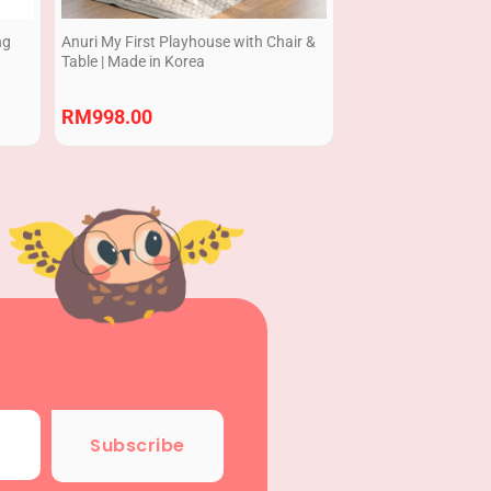
ng
Anuri My First Playhouse with Chair &
Table | Made in Korea
RM
998.00
Subscribe