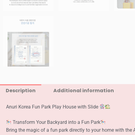
Description
Additional information
Anuri Korea Fun Park Play House with Slide
Transform Your Backyard into a Fun Park
Bring the magic of a fun park directly to your home with the 