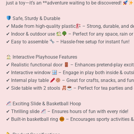
just a toy—it’s an **adventure waiting to be discovered!
Safe, Sturdy & Durable
✔ Made from high-quality plastic
– Strong, durable, and de
✔ Indoor & outdoor use
– Perfect for any space, rain or
✔ Easy to assemble
– Hassle-free setup for instant fun!
Interactive Playhouse Features
✔ Realistic functional door
– Enhances pretend-play exci
✔ Interactive window
– Engage in play both inside & outs
✔ Internal play table
– Great for crafts, snacks, and fun 
✔ Side table with 2 stools
– Perfect for tea parties and 
Exciting Slide & Basketball Hoop
✔ Thrilling slide
– Ensures hours of fun with every ride!
✔ Built-in basketball ring
– Encourages sporty activities &