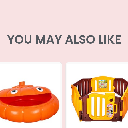
YOU MAY ALSO LIKE
Original
Curr
price
price
was:
is:
RM599.00.
RM13