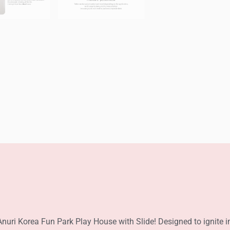
Anuri Korea Fun Park Play House with Slide! Designed to ignite i