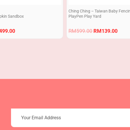
Ching Ching – Taiwan Baby Fenci
kin Sandbox
PlayPen Play Yard
499.00
RM
599.00
RM
139.00