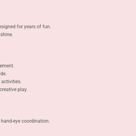
signed for years of fun.
 shine.
tement.
ide.
activities.
creative play.
 hand-eye coordination.