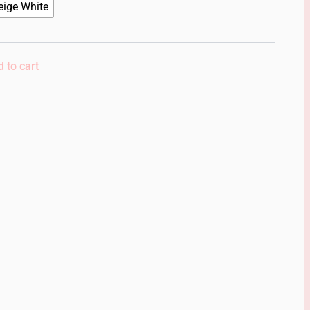
eige White
 to cart