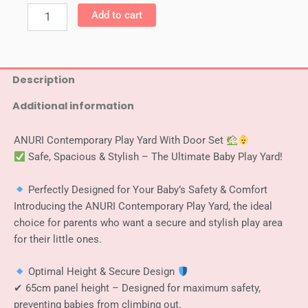
Anuri
Add to cart
-
Korea
Elegant
Baby
Room
Description
Play
Additional information
Yard
Baby
Safety
ANURI Contemporary Play Yard With Door Set
Fence
Safe, Spacious & Stylish – The Ultimate Baby Play Yard!
Guard
White
+
Perfectly Designed for Your Baby’s Safety & Comfort
Grey
Introducing the ANURI Contemporary Play Yard, the ideal
140
choice for parents who want a secure and stylish play area
x
for their little ones.
140
cm
quantity
Optimal Height & Secure Design
✔ 65cm panel height – Designed for maximum safety,
preventing babies from climbing out.