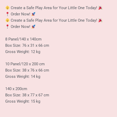
Create a Safe Play Area for Your Little One Today!
Order Now!
Create a Safe Play Area for Your Little One Today!
Order Now!
8 Panel/140 x 140cm
Box Size: 76 x 31 x 66 cm
Gross Weight: 12 kg
10 Panel/120 x 200 cm
Box Size: 38 x 76 x 66 cm
Gross Weight: 14 kg
140 x 200cm
Box Size: 38 x 77 x 67 cm
Gross Weight: 15 kg