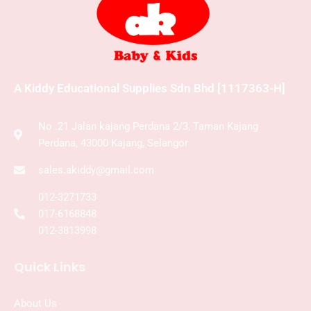
A Kiddy Educational Supplies Sdn Bhd [1117363-H]
No .21 Jalan kajang Perdana 2/3, Taman Kajang
Perdana, 43000 Kajang, Selangor
sales.akiddy@gmail.com
012-3271733
017-6168848
012-3813998
Quick Links
About Us