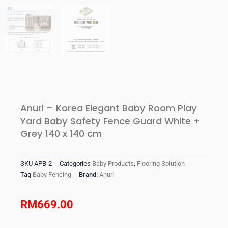
Anuri – Korea Elegant Baby Room Play
Yard Baby Safety Fence Guard White +
Grey 140 x 140 cm
SKU
APB-2
Categories
Baby Products
,
Flooring Solution
Tag
Baby Fencing
Brand:
Anuri
RM
669.00