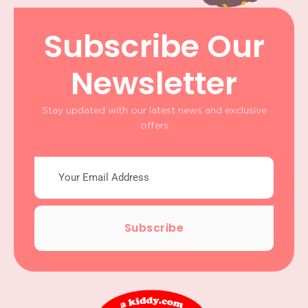
Subscribe Our
Newsletter
Stay updated with our latest news and exclusive
offers
Subscribe