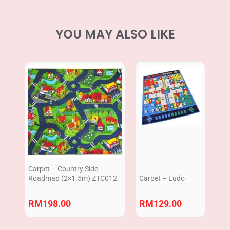
YOU MAY ALSO LIKE
Carpet – Country Side
Roadmap (2×1.5m) ZTC012
Carpet – Ludo
RM
198.00
RM
129.00