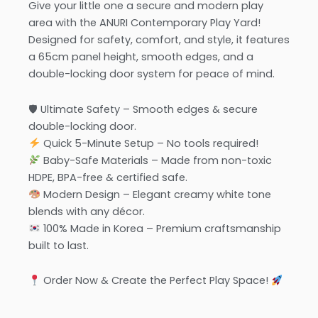
Give your little one a secure and modern play
area with the ANURI Contemporary Play Yard!
Designed for safety, comfort, and style, it features
a 65cm panel height, smooth edges, and a
double-locking door system for peace of mind.
🛡 Ultimate Safety – Smooth edges & secure
double-locking door.
Quick 5-Minute Setup – No tools required!
Baby-Safe Materials – Made from non-toxic
HDPE, BPA-free & certified safe.
Modern Design – Elegant creamy white tone
blends with any décor.
100% Made in Korea – Premium craftsmanship
built to last.
Order Now & Create the Perfect Play Space!