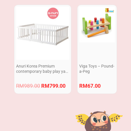
Original
Current
price
price
was:
is:
RM989.00.
RM799.00.
Anuri Korea Premium
Viga Toys – Pound-
contemporary baby play yard
a-Peg
Baby Safety Fence Guard
White Color 140 x 200 cm
RM
989.00
RM
799.00
RM
67.00