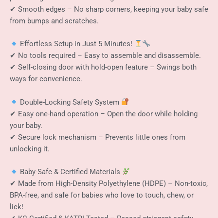
✔ Smooth edges – No sharp corners, keeping your baby safe
from bumps and scratches.
Effortless Setup in Just 5 Minutes!
✔ No tools required – Easy to assemble and disassemble.
✔ Self-closing door with hold-open feature – Swings both
ways for convenience.
Double-Locking Safety System
✔ Easy one-hand operation – Open the door while holding
your baby.
✔ Secure lock mechanism – Prevents little ones from
unlocking it.
Baby-Safe & Certified Materials
✔ Made from High-Density Polyethylene (HDPE) – Non-toxic,
BPA-free, and safe for babies who love to touch, chew, or
lick!