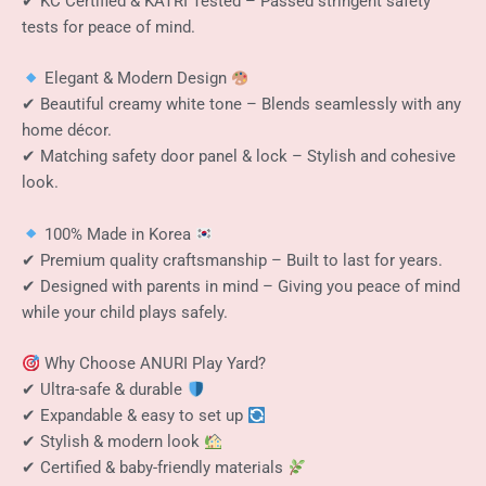
✔ KC Certified & KATRI Tested – Passed stringent safety
tests for peace of mind.
Elegant & Modern Design
✔ Beautiful creamy white tone – Blends seamlessly with any
home décor.
✔ Matching safety door panel & lock – Stylish and cohesive
look.
100% Made in Korea
✔ Premium quality craftsmanship – Built to last for years.
✔ Designed with parents in mind – Giving you peace of mind
while your child plays safely.
Why Choose ANURI Play Yard?
✔ Ultra-safe & durable
✔ Expandable & easy to set up
✔ Stylish & modern look
✔ Certified & baby-friendly materials