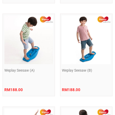
Weplay Seesaw (A)
Weplay Seesaw (B)
RM
188.00
RM
188.00