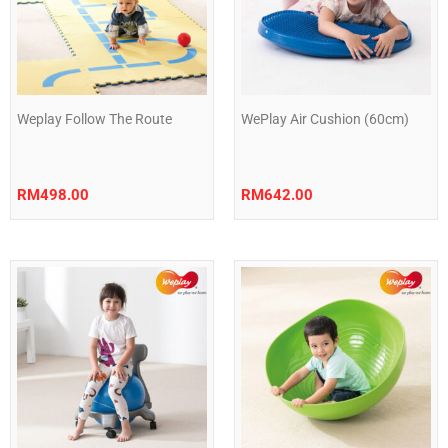
Weplay Follow The Route
WePlay Air Cushion (60cm)
RM
498.00
RM
642.00