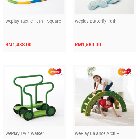
Weplay Tactile Path + Square
Weplay Butterfly Path
RM
1,488.00
RM
1,580.00
WePlay Twin Walker
WePlay Balance Arch –