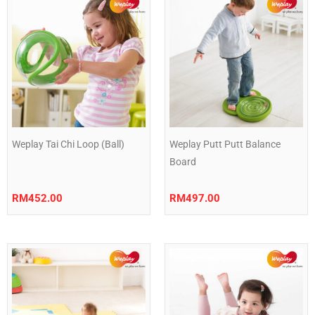
Weplay Tai Chi Loop (Ball)
Weplay Putt Putt Balance
Board
RM
452.00
RM
497.00