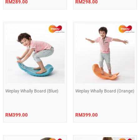
RM
289.00
RM
298.00
Weplay Whally Board (Blue)
Weplay Whally Board (Orange)
RM
399.00
RM
399.00