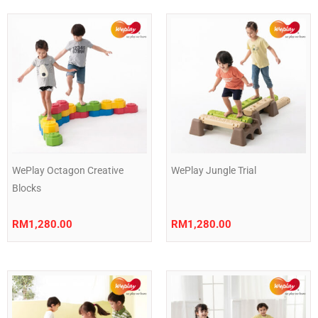
WePlay Octagon Creative
WePlay Jungle Trial
Blocks
RM
1,280.00
RM
1,280.00