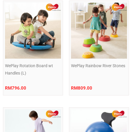
WePlay Rotation Board wt
WePlay Rainbow River Stones
Handles (L)
RM
796.00
RM
809.00