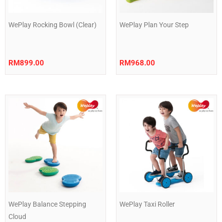
WePlay Rocking Bowl (Clear)
WePlay Plan Your Step
RM
899.00
RM
968.00
WePlay Balance Stepping
WePlay Taxi Roller
Cloud