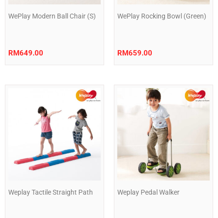
WePlay Modern Ball Chair (S)
WePlay Rocking Bowl (Green)
RM
649.00
RM
659.00
Weplay Tactile Straight Path
Weplay Pedal Walker