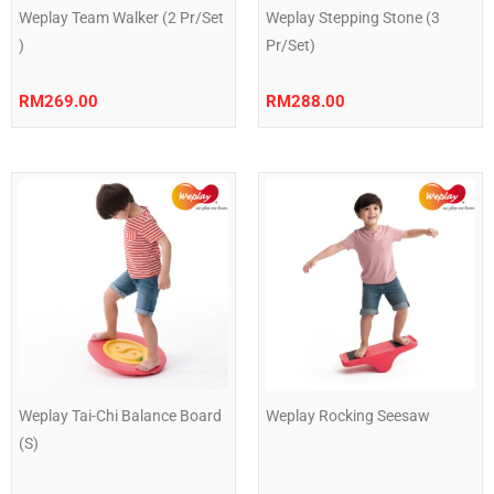
Weplay Team Walker (2 Pr/Set
Weplay Stepping Stone (3
)
Pr/Set)
RM
269.00
RM
288.00
Weplay Tai-Chi Balance Board
Weplay Rocking Seesaw
(S)