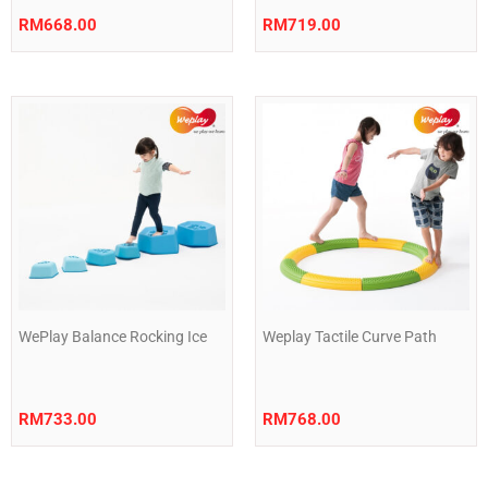
RM
668.00
RM
719.00
WePlay Balance Rocking Ice
Weplay Tactile Curve Path
RM
733.00
RM
768.00