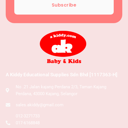
Subscribe
A Kiddy Educational Supplies Sdn Bhd [1117363-H]
No .21 Jalan kajang Perdana 2/3, Taman Kajang
Perdana, 43000 Kajang, Selangor
sales.akiddy@gmail.com
012-3271733
017-6168848