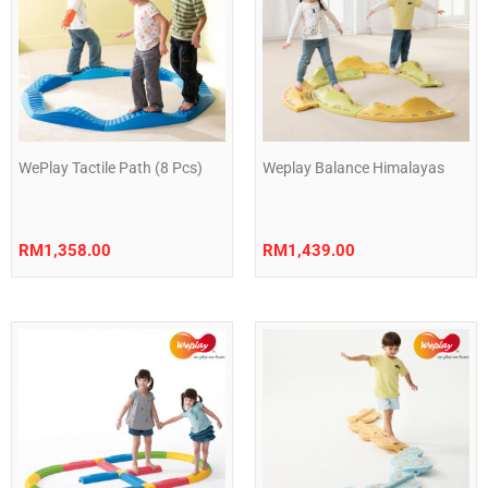
WePlay Tactile Path (8 Pcs)
Weplay Balance Himalayas
RM
1,358.00
RM
1,439.00