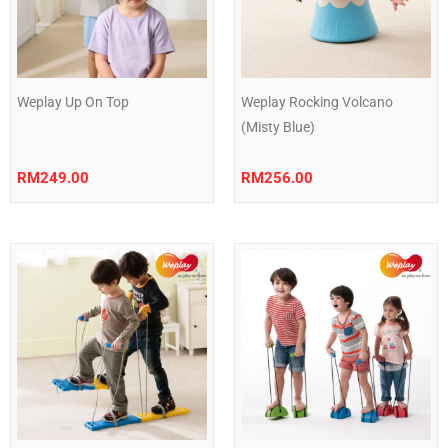
Weplay Up On Top
Weplay Rocking Volcano
(Misty Blue)
RM
249.00
RM
256.00