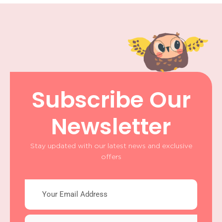
Subscribe Our
Newsletter
Stay updated with our latest news and exclusive
offers