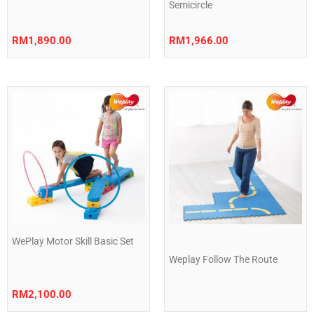
Semicircle
RM
1,890.00
RM
1,966.00
WePlay Motor Skill Basic Set
Weplay Follow The Route
RM
2,100.00