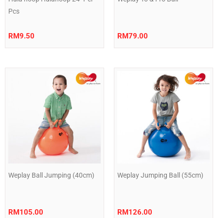
Pcs
RM
9.50
RM
79.00
Weplay Ball Jumping (40cm)
Weplay Jumping Ball (55cm)
RM
105.00
RM
126.00