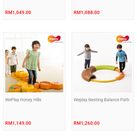
RM
1,049.00
RM
1,088.00
WePlay Honey Hills
Weplay Nesting Balance Path
RM
1,149.00
RM
1,260.00