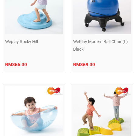
Weplay Rocky Hill
WePlay Modern Ball Chair (L)
Black
RM
855.00
RM
869.00