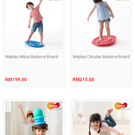
Weplay Maze Balance Board
Weplay Circular Balance Board
RM
199.00
RM
215.00