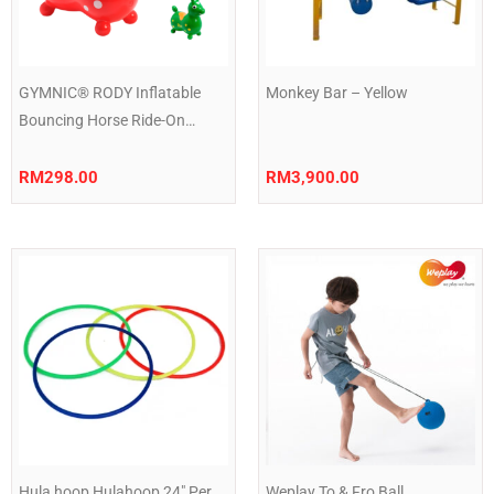
GYMNIC® RODY Inflatable
Monkey Bar – Yellow
Bouncing Horse Ride-On
Animal Toy for Kids Balance &
Motor Skills Play
RM
298.00
RM
3,900.00
Hula hoop Hulahoop 24″ Per
Weplay To & Fro Ball